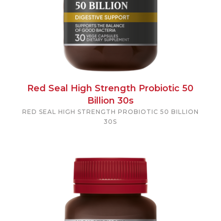
Red Seal High Strength Probiotic 50
Billion 30s
RED SEAL HIGH STRENGTH PROBIOTIC 50 BILLION
30S