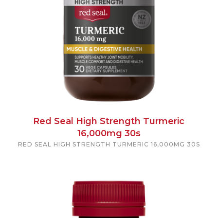
Red Seal High Strength Turmeric
16,000mg 30s
RED SEAL HIGH STRENGTH TURMERIC 16,000MG 30S