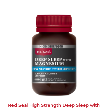
Red Seal High Strength Deep Sleep with