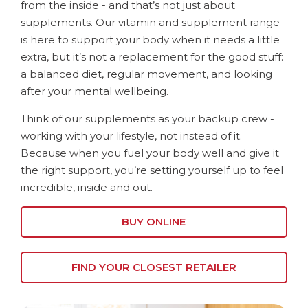
from the inside - and that’s not just about
supplements. Our vitamin and supplement range
is here to support your body when it needs a little
extra, but it’s not a replacement for the good stuff:
a balanced diet, regular movement, and looking
after your mental wellbeing.
Think of our supplements as your backup crew -
working with your lifestyle, not instead of it.
Because when you fuel your body well and give it
the right support, you’re setting yourself up to feel
incredible, inside and out.
BUY ONLINE
FIND YOUR CLOSEST RETAILER