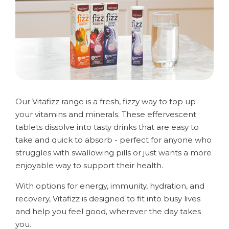
Our Vitafizz range is a fresh, fizzy way to top up
your vitamins and minerals. These effervescent
tablets dissolve into tasty drinks that are easy to
take and quick to absorb - perfect for anyone who
struggles with swallowing pills or just wants a more
enjoyable way to support their health.
With options for energy, immunity, hydration, and
recovery, Vitafizz is designed to fit into busy lives
and help you feel good, wherever the day takes
you.