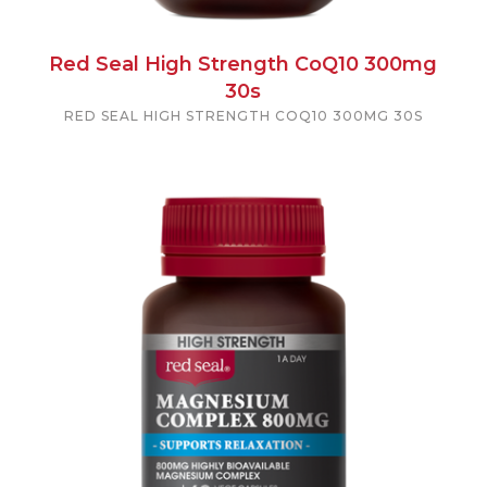
Red Seal High Strength CoQ10 300mg
30s
RED SEAL HIGH STRENGTH COQ10 300MG 30S