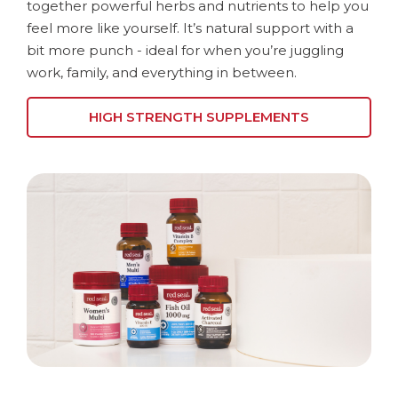
together powerful herbs and nutrients to help you
feel more like yourself. It’s natural support with a
bit more punch - ideal for when you’re juggling
work, family, and everything in between.
HIGH STRENGTH SUPPLEMENTS