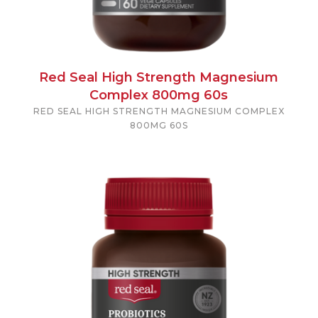
Red Seal High Strength Magnesium
Complex 800mg 60s
RED SEAL HIGH STRENGTH MAGNESIUM COMPLEX
800MG 60S