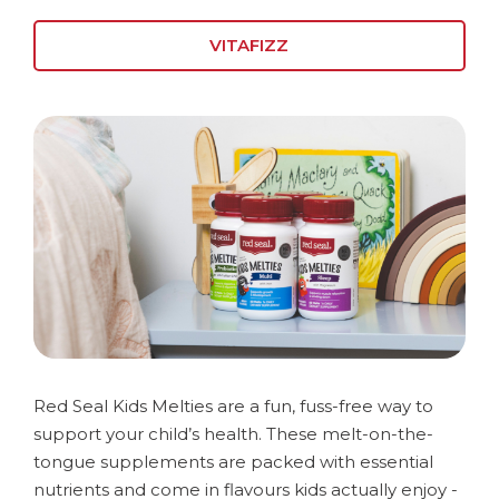
VITAFIZZ
Red Seal Kids Melties are a fun, fuss-free way to
support your child’s health. These melt-on-the-
tongue supplements are packed with essential
nutrients and come in flavours kids actually enjoy -