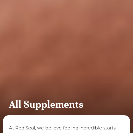
All Supplements
At Red Seal, we believe feeling incredible starts