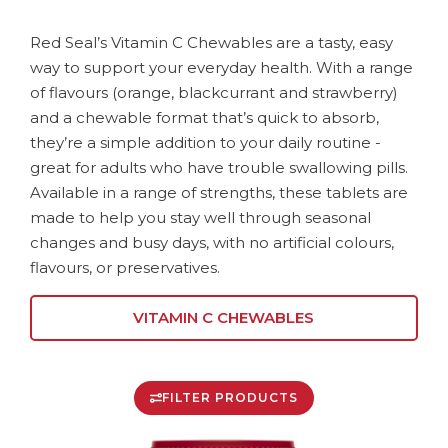
Red Seal’s Vitamin C Chewables are a tasty, easy
way to support your everyday health. With a range
of flavours (orange, blackcurrant and strawberry)
and a chewable format that’s quick to absorb,
they’re a simple addition to your daily routine -
great for adults who have trouble swallowing pills.
Available in a range of strengths, these tablets are
made to help you stay well through seasonal
changes and busy days, with no artificial colours,
flavours, or preservatives.
VITAMIN C CHEWABLES
FILTER PRODUCTS