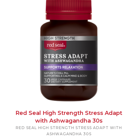
Red Seal High Strength Stress Adapt
with Ashwagandha 30s
RED SEAL HIGH STRENGTH STRESS ADAPT WITH
ASHWAGANDHA 30S