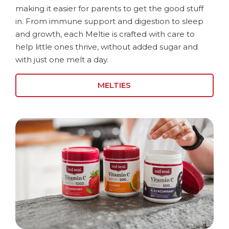
making it easier for parents to get the good stuff
in. From immune support and digestion to sleep
and growth, each Meltie is crafted with care to
help little ones thrive, without added sugar and
with just one melt a day.
MELTIES