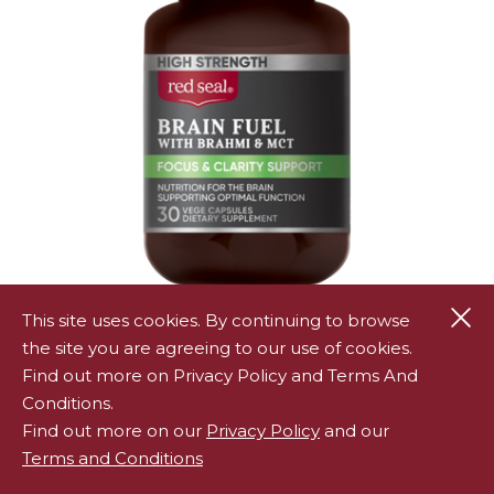
Cl
This site uses cookies. By continuing to browse
Red Seal High Strength Brain Fuel 30s
the site you are agreeing to our use of cookies.
RED SEAL HIGH STRENGTH BRAIN FUEL 30S
Find out more on Privacy Policy and Terms And
Conditions.
Find out more on our
Privacy Policy
and our
Terms and Conditions