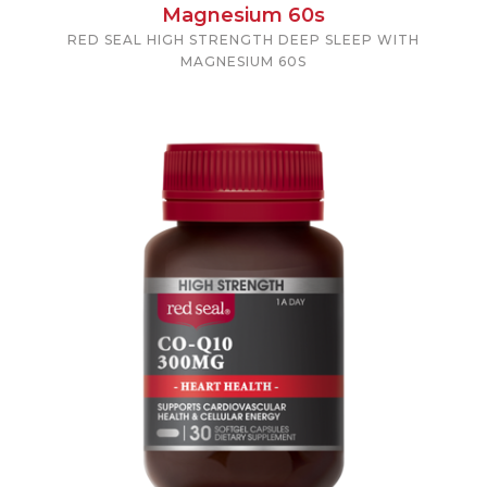
Magnesium 60s
RED SEAL HIGH STRENGTH DEEP SLEEP WITH
MAGNESIUM 60S