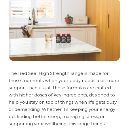
The Red Seal High Strength range is made for
those moments when your body needs a bit more
support than usual. These formulas are crafted
with higher doses of key ingredients, designed to
help you stay on top of things when life gets busy
or demanding. Whether it’s keeping your energy
up, finding better sleep, managing stress, or
supporting your wellbeing, this range brings