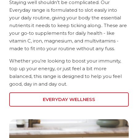
Staying well shouldn’t be complicated. Our
Everyday range is formulated to slot easily into
your daily routine, giving your body the essential
nutrients it needs to keep ticking along.. These are
your go-to supplements for daily health - like
vitamin C, iron, magnesium, and multivitamins -
made to fit into your routine without any fuss.
Whether you’re looking to boost your immunity,
top up your energy, or just feel a bit more
balanced, this range is designed to help you feel
good, day in and day out.
EVERYDAY WELLNESS