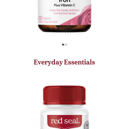
Everyday Essentials