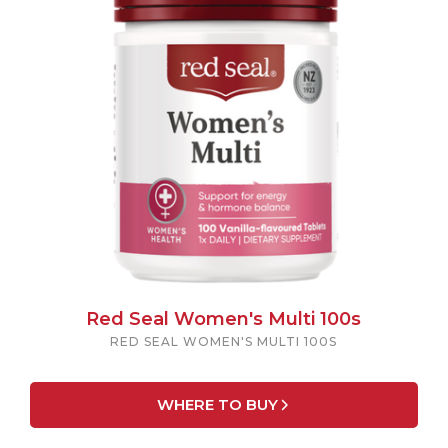
Red Seal Women's Multi 100s
RED SEAL WOMEN'S MULTI 100S
WHERE TO BUY