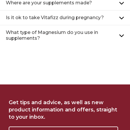
Where are your supplements made?
Is it ok to take Vitafizz during pregnancy?
What type of Magnesium do you use in
supplements?
FIND ME AT CHEMIST
SHOP ONLINE AT
Get tips and advice, as well as new
WAREHOUSE
WOOLWORTHS
product information and offers, straight
to your inbox.