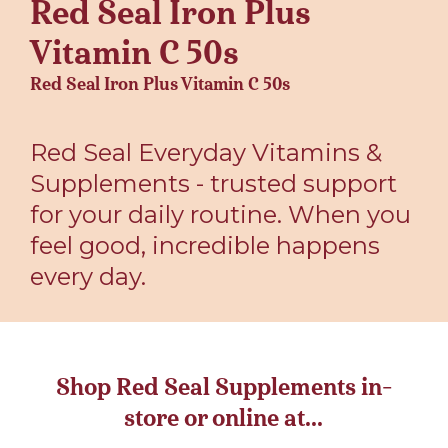
Red Seal Iron Plus
Vitamin C 50s
Red Seal Iron Plus Vitamin C 50s
Red Seal Everyday Vitamins &
Supplements - trusted support
for your daily routine. When you
feel good, incredible happens
every day.
Shop Red Seal Supplements in-
store or online at...