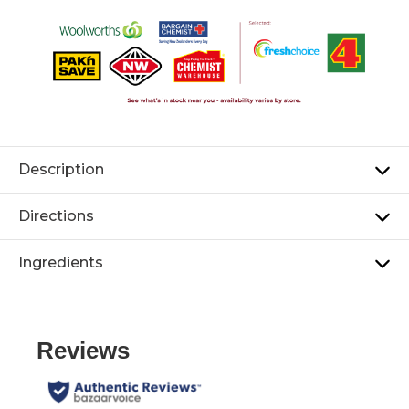
Description
Directions
Ingredients