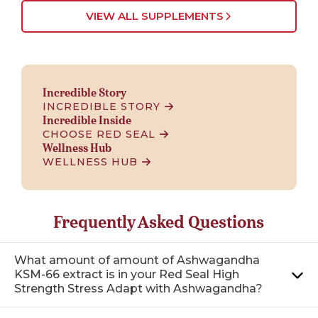
VIEW ALL SUPPLEMENTS
Incredible Story
INCREDIBLE STORY
Incredible Inside
CHOOSE RED SEAL
Wellness Hub
WELLNESS HUB
Frequently Asked Questions
What amount of amount of Ashwagandha
KSM-66 extract is in your Red Seal High
Strength Stress Adapt with Ashwagandha?