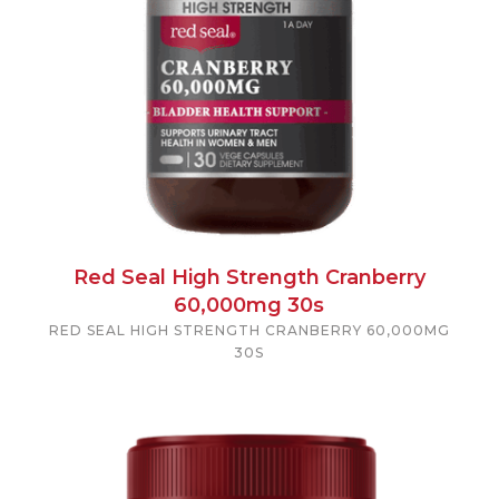
Red Seal High Strength Cranberry
60,000mg 30s
RED SEAL HIGH STRENGTH CRANBERRY 60,000MG
30S