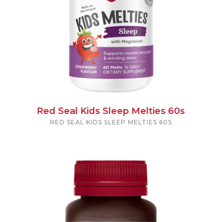
Red Seal Kids Sleep Melties 60s
RED SEAL KIDS SLEEP MELTIES 60S