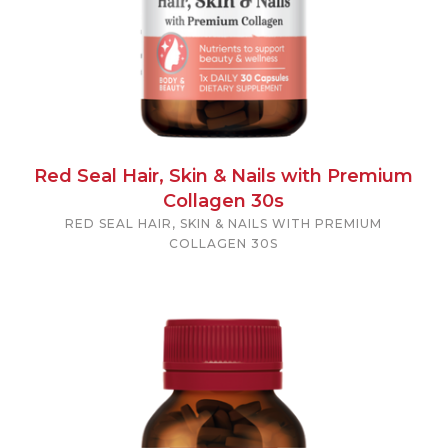
Red Seal Hair, Skin & Nails with Premium
Collagen 30s
RED SEAL HAIR, SKIN & NAILS WITH PREMIUM
COLLAGEN 30S