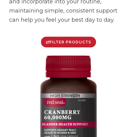
and incorporate into your routine,
maintaining simple, consistent support
can help you feel your best day to day.
FILTER PRODUCTS