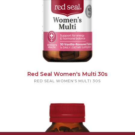
Red Seal Women's Multi 30s
RED SEAL WOMEN'S MULTI 30S