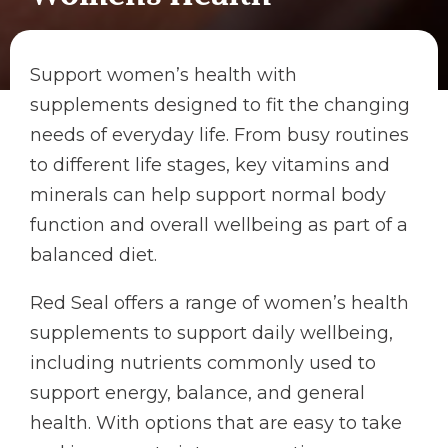
Support women’s health with
supplements designed to fit the changing
needs of everyday life. From busy routines
to different life stages, key vitamins and
minerals can help support normal body
function and overall wellbeing as part of a
balanced diet.
Red Seal offers a range of women’s health
supplements to support daily wellbeing,
including nutrients commonly used to
support energy, balance, and general
health. With options that are easy to take