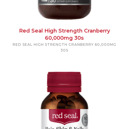
Red Seal High Strength Cranberry
60,000mg 30s
RED SEAL HIGH STRENGTH CRANBERRY 60,000MG
30S