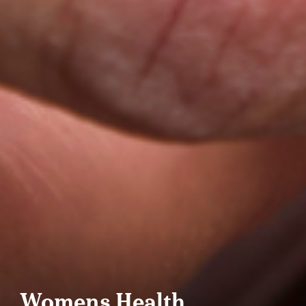
Womens Health