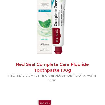
Red Seal Complete Care Fluoride
Toothpaste 100g
RED SEAL COMPLETE CARE FLUORIDE TOOTHPASTE
100G