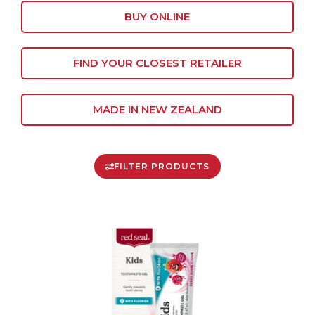
BUY ONLINE
FIND YOUR CLOSEST RETAILER
MADE IN NEW ZEALAND
FILTER PRODUCTS