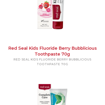
Red Seal Kids Fluoride Berry Bubblicious
Toothpaste 70g
RED SEAL KIDS FLUORIDE BERRY BUBBLICIOUS
TOOTHPASTE 70G