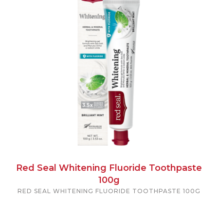
Red Seal Whitening Fluoride Toothpaste
100g
RED SEAL WHITENING FLUORIDE TOOTHPASTE 100G