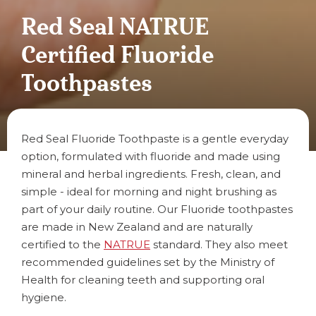
Red Seal NATRUE
Certified Fluoride
Toothpastes
Red Seal Fluoride Toothpaste is a gentle everyday
option, formulated with fluoride and made using
mineral and herbal ingredients. Fresh, clean, and
simple - ideal for morning and night brushing as
part of your daily routine. Our Fluoride toothpastes
are made in New Zealand and are naturally
certified to the
NATRUE
standard. They also meet
recommended guidelines set by the Ministry of
Health for cleaning teeth and supporting oral
hygiene.