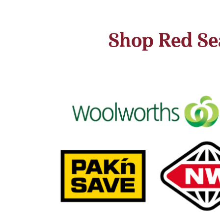
Shop Red Sea