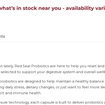
nts
 lot lately, Red Seal Probiotics are here to help you reset a
ly selected to support your digestive system and overall well
probiotics are designed to help maintain a healthy balance 
g daily stress, dietary changes, or just want to feel more like
fort and immune health.
ule technology, each capsule is built to deliver probiotic