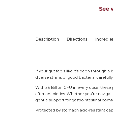
Description
Directions
Ingredie
If your gut feels like it’s been through a
diverse strains of good bacteria, careful
With 35 Billion CFU in every dose, these 
after antibiotics. Whether you're navigatin
gentle support for gastrointestinal com
Protected by stomach acid-resistant caps