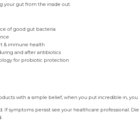
g your gut from the inside out.
ce of good gut bacteria
ance
rt & immune health
ring and after antibiotics
logy for probiotic protection
ucts with a simple belief, when you put incredible in, you 
d. If symptoms persist see your healthcare professional. Di
.