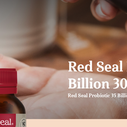
Red Seal 
Billion 3
Red Seal Probiotic 35 Bill