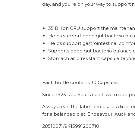
day, and you're on your way to supportin
35 Billion CFU support the maintenan
Helps support good gut bacteria bal
Helps support gastrointestinal comfo
Supports good gut bacteria balance du
Stomach acid resistant capsule techno
Each bottle contains 30 Capsules.
Since 1923 Red Seal since have made prod
Always read the label and use as directe
for a balanced diet. Endeavour, Auckland
28510071/9415991200710