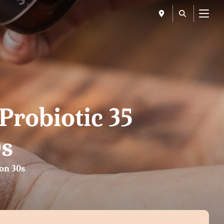
Menu
Probiotic 35
0s
ion 30s