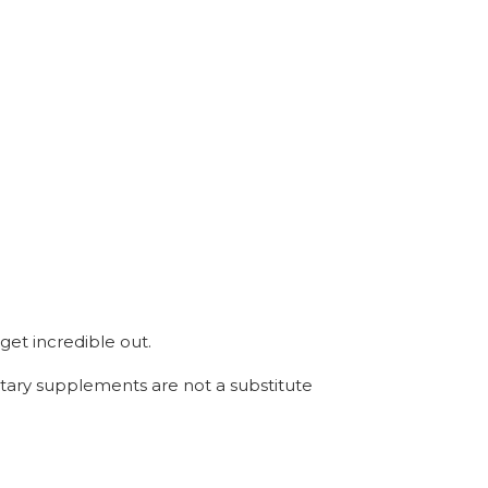
get incredible out.
etary supplements are not a substitute