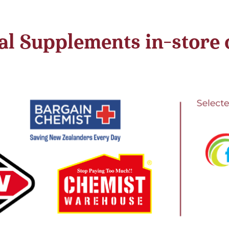
l Supplements in-store or