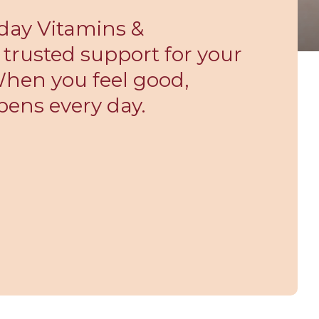
day Vitamins &
trusted support for your
 When you feel good,
pens every day.