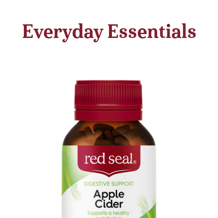
Everyday Essentials