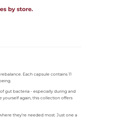
nd rebalance. Each capsule contains 11
being.
of gut bacteria - especially during and
 yourself again, this collection offers
s where they’re needed most. Just one a