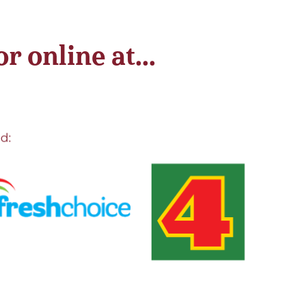
 online at...