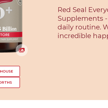
Red Seal Every
Supplements - 
daily routine.
incredible hap
EHOUSE
ORTHS