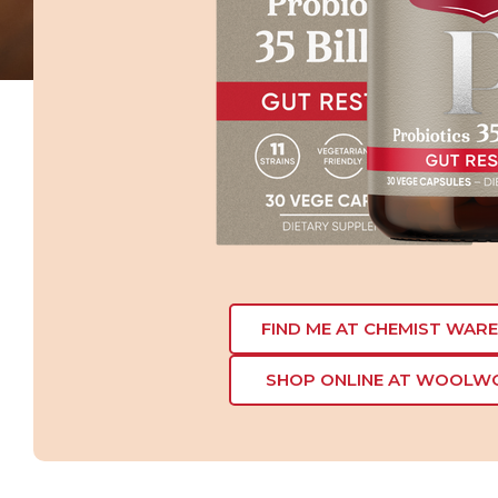
FIND ME AT CHEMIST WAR
SHOP ONLINE AT WOOLW