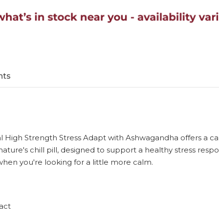
nts
 Seal High Strength Stress Adapt with Ashwagandha offers a 
 nature's chill pill, designed to support a healthy stress 
 when you're looking for a little more calm.
act