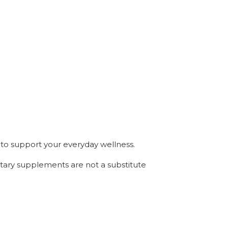
to support your everyday wellness.
etary supplements are not a substitute