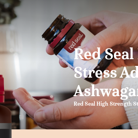
Red Seal
Stress A
Ashwaga
Red Seal High Strength S