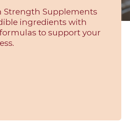
gh Strength Supplements
ible ingredients with
formulas to support your
ess.