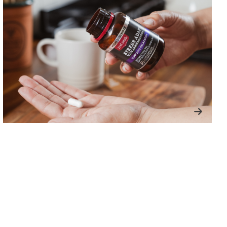
Next
slide