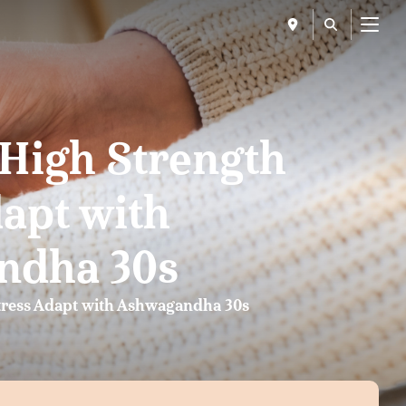
Menu
 High Strength
dapt with
ndha 30s
tress Adapt with Ashwagandha 30s