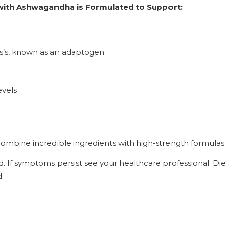
 with Ashwagandha is Formulated to Support:
ess’s, known as an adaptogen
evels
mbine incredible ingredients with high-strength formulas 
d. If symptoms persist see your healthcare professional. Di
.