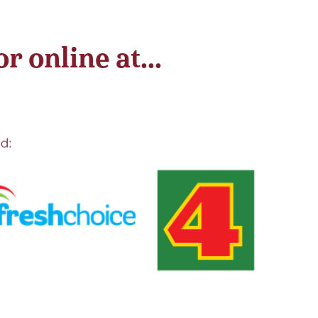
 online at...