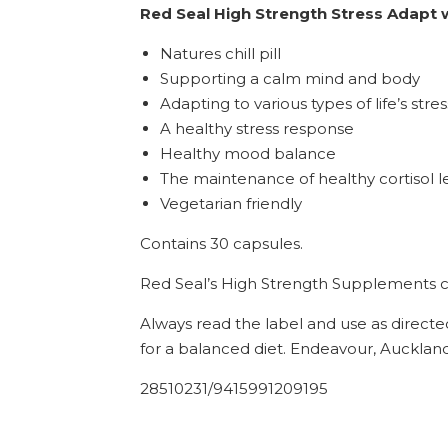
Red Seal High Strength Stress Adapt
Natures chill pill
Supporting a calm mind and body
Adapting to various types of life’s str
A healthy stress response
Healthy mood balance
The maintenance of healthy cortisol l
Vegetarian friendly
Contains 30 capsules.
Red Seal’s High Strength Supplements co
Always read the label and use as directe
for a balanced diet. Endeavour, Auckland
28510231/9415991209195