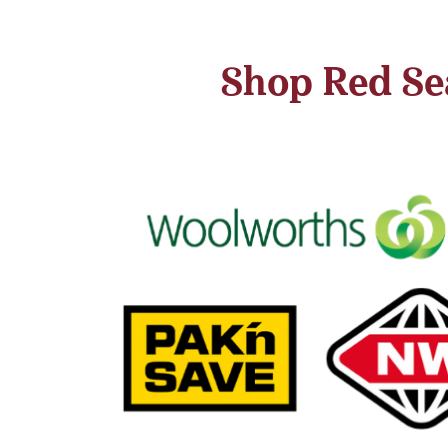
Shop Red Sea