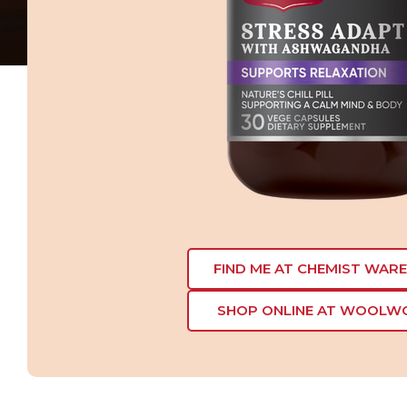
FIND ME AT CHEMIST WAR
SHOP ONLINE AT WOOLW