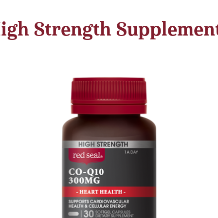
igh Strength Supplemen