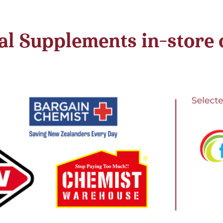
l Supplements in-store or