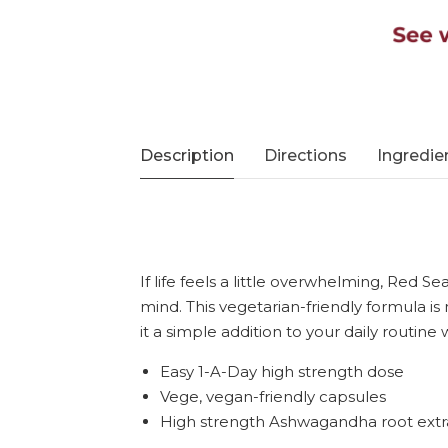
Description
Directions
Ingredie
If life feels a little overwhelming, Red
mind. This vegetarian-friendly formula is
it a simple addition to your daily routine
Easy 1-A-Day high strength dose
Vege, vegan-friendly capsules
High strength Ashwagandha root extr