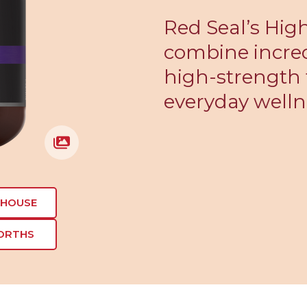
Red Seal’s Hi
combine incred
high-strength 
everyday welln
EHOUSE
ORTHS