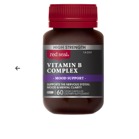
Previous
slide