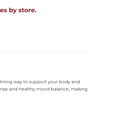
calming way to support your body and
response and healthy mood balance, making