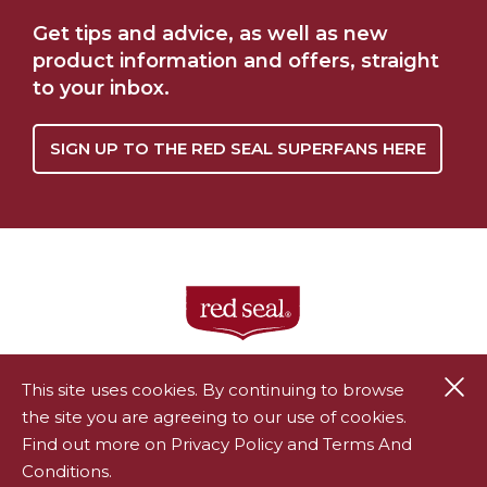
WHERE TO BUY
OUR STORY
Get tips and advice, as well as new
product information and offers, straight
to your inbox.
SIGN UP TO THE RED SEAL SUPERFANS HERE
Cl
This site uses cookies. By continuing to browse
the site you are agreeing to our use of cookies.
®
Red Seal is a registered trademark of Endeavour Consumer
Find out more on Privacy Policy and Terms And
Health Limited.
Conditions.
All rights reserved.
Privacy Policy
|
Terms & Conditions