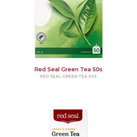
Red Seal Green Tea 50s
RED SEAL GREEN TEA 50S