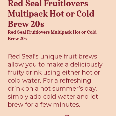
Red Seal Fruitlovers
Multipack Hot or Cold
Brew 20s
Red Seal Fruitlovers Multipack Hot or Cold
Brew 20s
Red Seal’s unique fruit brews
allow you to make a deliciously
fruity drink using either hot or
cold water. For a refreshing
drink on a hot summer’s day,
simply add cold water and let
brew for a few minutes.