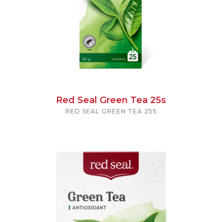
Red Seal Green Tea 25s
RED SEAL GREEN TEA 25S