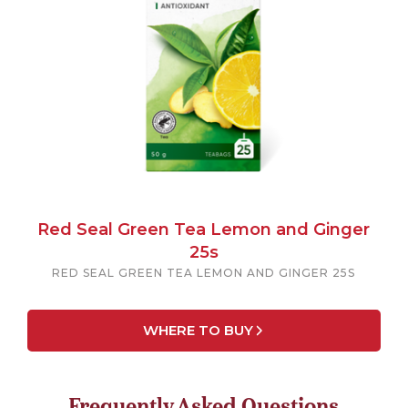
Red Seal Green Tea Lemon and Ginger
25s
RED SEAL GREEN TEA LEMON AND GINGER 25S
WHERE TO BUY
Frequently Asked Questions