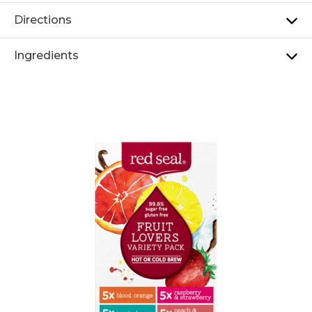
Directions
Ingredients