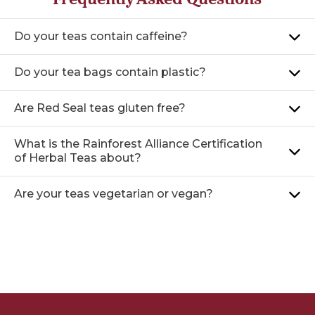
Do your teas contain caffeine?
Do your tea bags contain plastic?
Are Red Seal teas gluten free?
What is the Rainforest Alliance Certification
of Herbal Teas about?
Are your teas vegetarian or vegan?