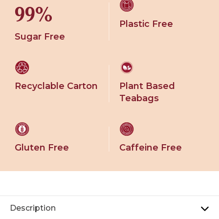
99%
Plastic Free
Sugar Free
Recyclable Carton
Plant Based
Teabags
Gluten Free
Caffeine Free
Description