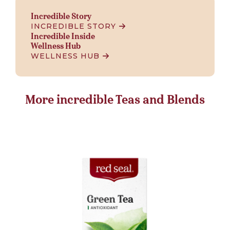
Incredible Story
INCREDIBLE STORY
Incredible Inside
Wellness Hub
WELLNESS HUB
More incredible Teas and Blends