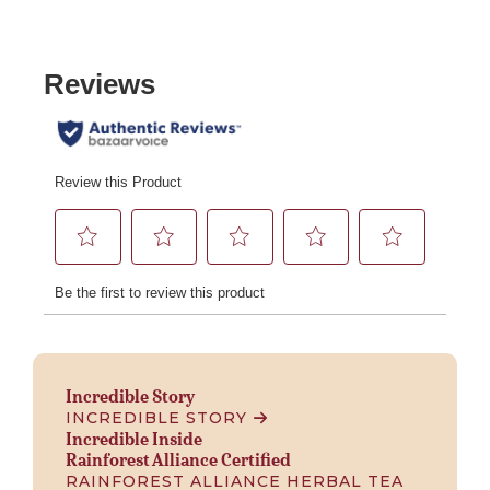
Incredible Story
INCREDIBLE STORY
Incredible Inside
Rainforest Alliance Certified
RAINFOREST ALLIANCE HERBAL TEA