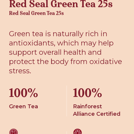
Red Seal Green Tea 25s
Red Seal Green Tea 25s
Green tea is naturally rich in
antioxidants, which may help
support overall health and
protect the body from oxidative
stress.
100%
100%
Green Tea
Rainforest
Alliance Certified