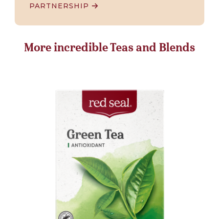
PARTNERSHIP
More incredible Teas and Blends