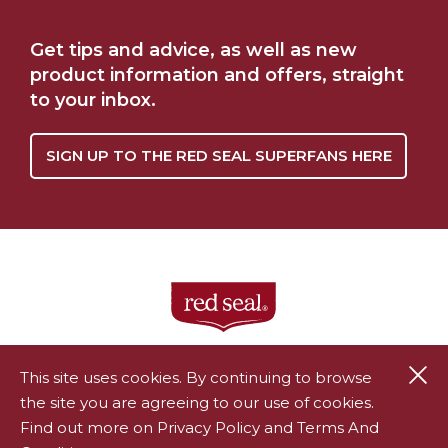
RAINFOREST
Get tips and advice, as well as new
WHERE TO BUY
ALLIANCE HERBAL
TEA PARTNERSHIP
product information and offers, straight
to your inbox.
SIGN UP TO THE RED SEAL SUPERFANS HERE
Cl
This site uses cookies. By continuing to browse
the site you are agreeing to our use of cookies.
®
Red Seal is a registered trademark of Endeavour Consumer
Find out more on Privacy Policy and Terms And
Health Limited.