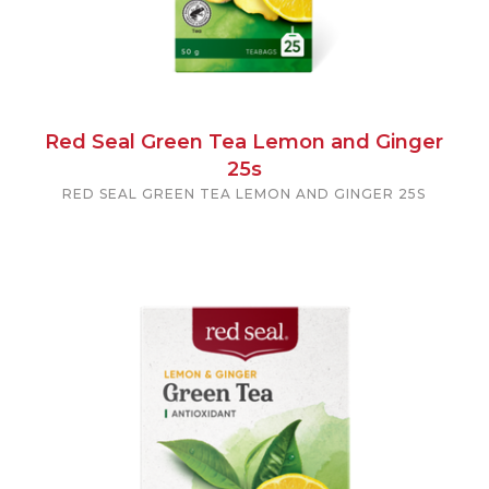
Red Seal Green Tea Lemon and Ginger
25s
RED SEAL GREEN TEA LEMON AND GINGER 25S