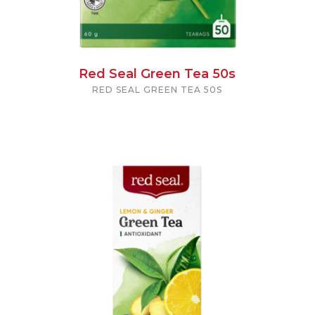
Red Seal Green Tea 50s
RED SEAL GREEN TEA 50S