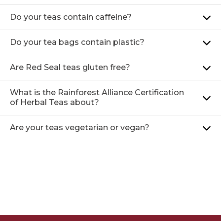
Do your teas contain caffeine?
Do your tea bags contain plastic?
Are Red Seal teas gluten free?
What is the Rainforest Alliance Certification
of Herbal Teas about?
Are your teas vegetarian or vegan?