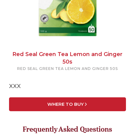
Red Seal Green Tea Lemon and Ginger
50s
RED SEAL GREEN TEA LEMON AND GINGER 50S
xxx
WHERE TO BUY
Frequently Asked Questions