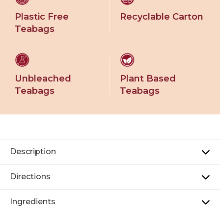
Plastic Free
Recyclable Carton
Teabags
Unbleached
Plant Based
Teabags
Teabags
Description
Directions
Ingredients