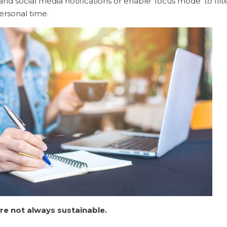
nd social media notifications or enable ‘focus mode’ to filte
ersonal time.
re not always sustainable.