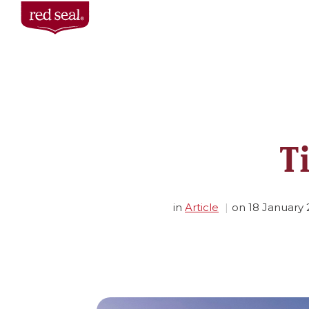
T
in
Article
on
18 January