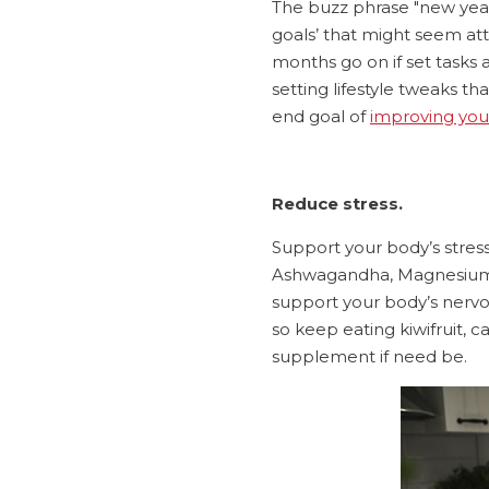
The buzz phrase "new year
goals’ that might seem att
months go on if set tasks a
setting lifestyle tweaks t
end goal of
improving your
Reduce stress.
Support your body’s stress
Ashwagandha, Magnesium, 
support your body’s nervou
so keep eating kiwifruit, 
supplement if need be.