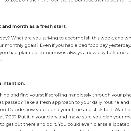
 and month as a fresh start.
oday? What are you striving to accomplish this week, and wh
r monthly goals? Even if you had a bad food day yesterday, 
 you had planned, tomorrow is always a new day to frame as
k.
h intention.
ing and find yourself scrolling mindlessly through your ph
as passed? Take a fresh approach to your daily routine and 
 you. Decide how you spend your time and stick to it. Want t
t 7:30? Put it in your diary and make sure you plan your m
 to get out there and do it. You could even diarise allocated