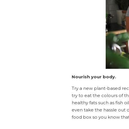
Nourish your body.
Try a new plant-based rec
try to eat the colours of t
healthy fats such as fish o
even take the hassle out o
food box so you know that