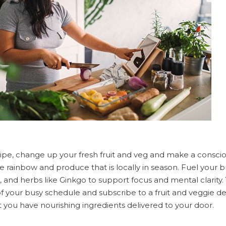
ipe, change up your fresh fruit and veg and make a consciou
he rainbow and produce that is locally in season. Fuel your b
il, and herbs like Ginkgo to support focus and mental clarity
f your busy schedule and subscribe to a fruit and veggie del
 you have nourishing ingredients delivered to your door.