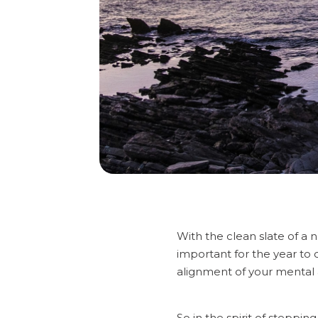
With the clean slate of a 
important for the year to 
alignment of your mental 
So in the spirit of steppin