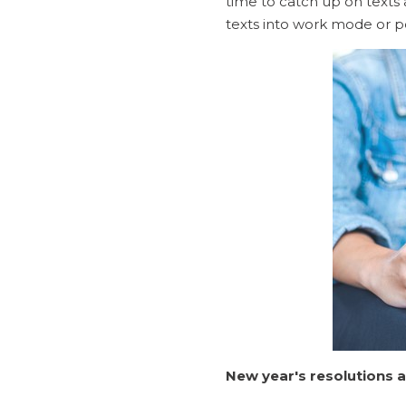
time to catch up on texts a
texts into work mode or p
New year's resolutions a