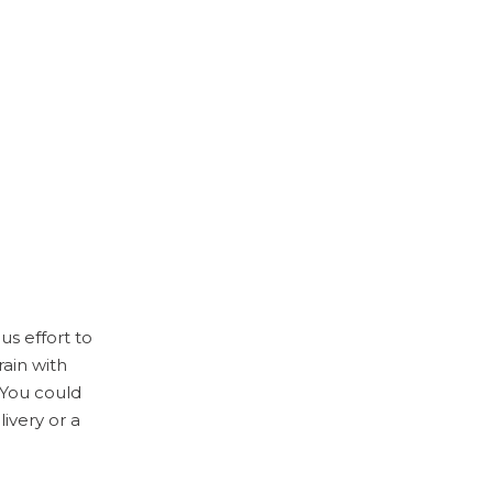
s effort to
rain with
. You could
ivery or a