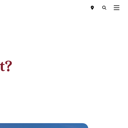
Menu
t?