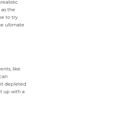
ealistic
 as the
ke to try
he ultimate
ents, like
 can
get depleted
t up with a