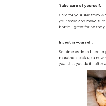
Take care of yourself.
Care for your skin from wit
your smile and make sure 
bottle – great for on the 
Invest in yourself.
Set time aside to listen to 
marathon, pick up a new h
year that you do it - after a