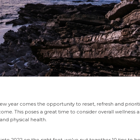
new year comes the opportunity to reset, refresh and priorit
come. This poses a great time to consider overall wellness 
and physical health.
g into 2022 on the right foot, we’ve put together 10 tips to h