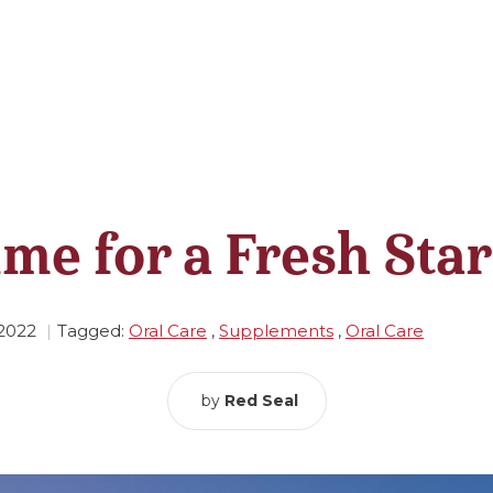
ime for a Fresh Star
 2022
Tagged:
Oral Care
,
Supplements
,
Oral Care
by
Red Seal