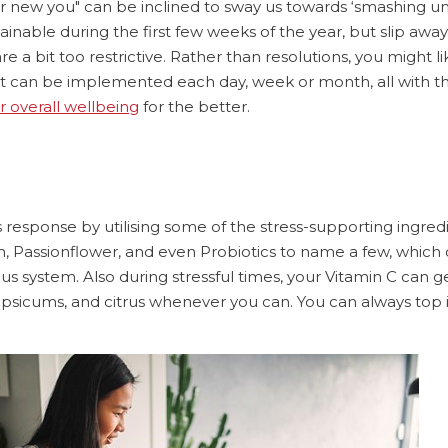
 new you" can be inclined to sway us towards ‘smashing unr
ainable during the first few weeks of the year, but slip away
re a bit too restrictive. Rather than resolutions, you might li
hat can be implemented each day, week or month, all with t
 overall wellbeing
for the better.
 response by utilising some of the stress-supporting ingredi
Passionflower, and even Probiotics to name a few, which
s system. Also during stressful times, your Vitamin C can 
capsicums, and citrus whenever you can. You can always top i