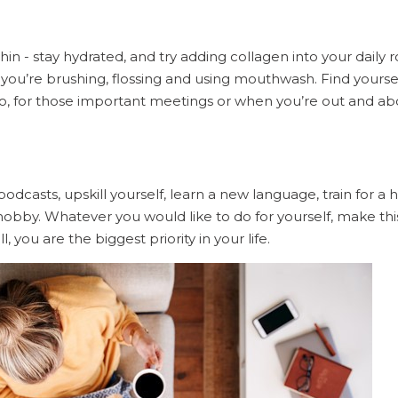
hin - stay hydrated, and try adding collagen into your daily 
you’re brushing, flossing and using mouthwash. Find yoursel
go, for those important meetings or when you’re out and ab
podcasts, upskill yourself, learn a new language, train for a h
obby. Whatever you would like to do for yourself, make thi
ll, you are the biggest priority in your life.