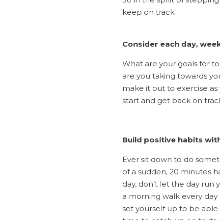
keep on track.
Consider each day, week
What are your goals for t
are you taking towards you
make it out to exercise as
start and get back on trac
Build positive habits wit
Ever sit down to do someth
of a sudden, 20 minutes h
day, don’t let the day run
a morning walk every day a
set yourself up to be able