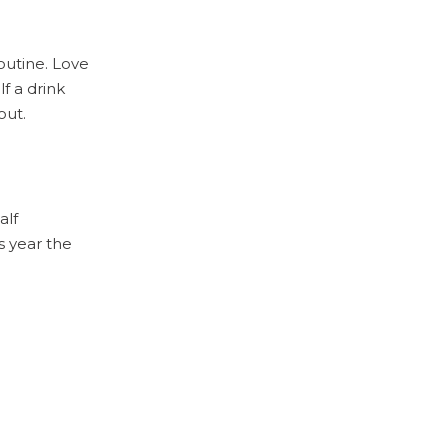
routine. Love
f a drink
out.
alf
s year the