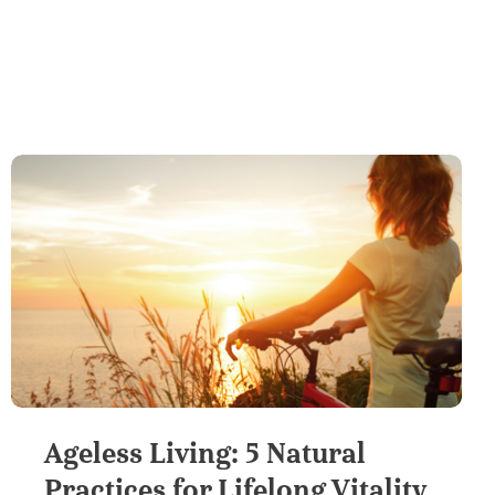
Ageless Living: 5 Natural
Practices for Lifelong Vitality