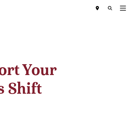
Menu
ort Your
 Shift