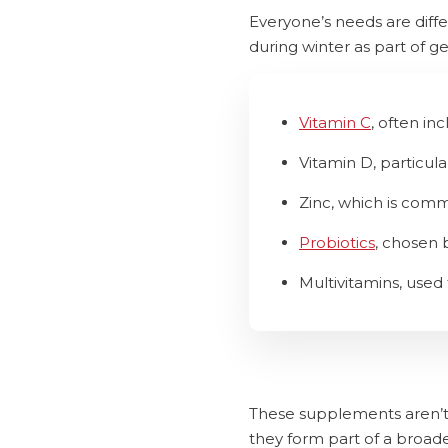
Everyone’s needs are dif
during winter as part of ge
Vitamin C
, often in
Vitamin D, particul
Zinc, which is com
Probiotics
, chosen 
Multivitamins, used
These supplements aren’t 
they form part of a broad