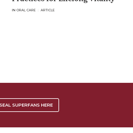
IN ORAL CARE
ARTICLE
 SEAL SUPERFANS HERE