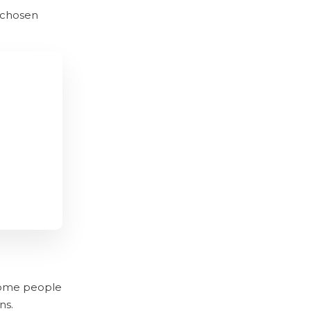
 chosen
 some people
ns.