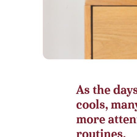
As the day
cools, many
more attent
routines.