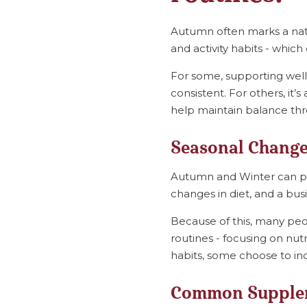
Autumn often marks a natu
and activity habits - whic
For some, supporting well
consistent. For others, it
help maintain balance th
Seasonal Change
Autumn and Winter can pla
changes in diet, and a busi
Because of this, many peo
routines - focusing on nut
habits, some choose to in
Common Supplem