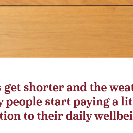
s get shorter and the wea
 people start paying a lit
ion to their daily wellbe