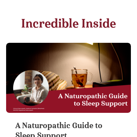
Incredible Inside
A Naturopathic Guide to
Sleep Support