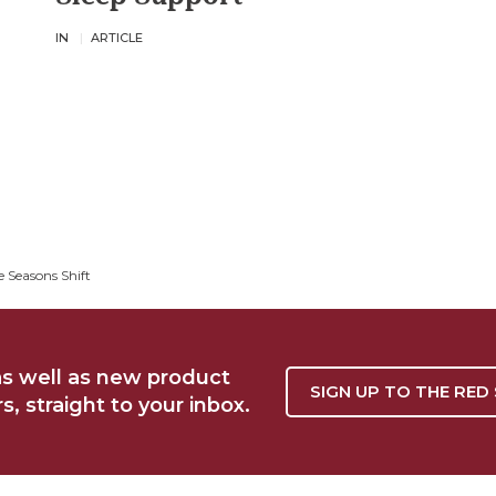
IN
ARTICLE
 Seasons Shift
as well as new product
SIGN UP TO THE RED
, straight to your inbox.