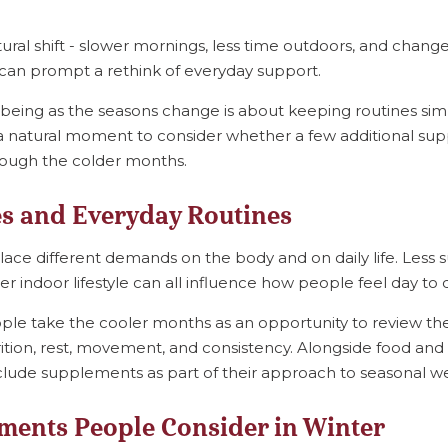
ral shift - slower mornings, less time outdoors, and change
h can prompt a rethink of everyday support.
being as the seasons change is about keeping routines si
’s a natural moment to consider whether a few additional su
rough the colder months.
s and Everyday Routines
ce different demands on the body and on daily life. Less s
er indoor lifestyle can all influence how people feel day to 
ple take the cooler months as an opportunity to review the
rition, rest, movement, and consistency. Alongside food and l
clude supplements as part of their approach to seasonal we
ents People Consider in Winter