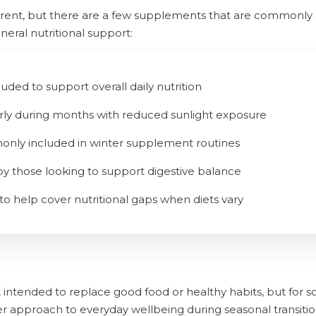
ferent, but there are a few supplements that are commonly
neral nutritional support:
cluded to support overall daily nutrition
arly during months with reduced sunlight exposure
monly included in winter supplement routines
by those looking to support digestive balance
 to help cover nutritional gaps when diets vary
intended to replace good food or healthy habits, but for
er approach to everyday wellbeing during seasonal transitio