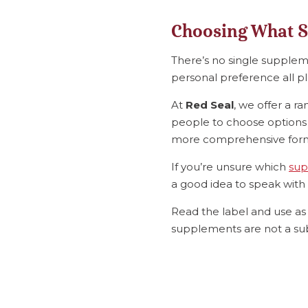
Choosing What S
There’s no single supplemen
personal preference all pl
At
Red Seal
, we offer a r
people to choose options t
more comprehensive formu
If you’re unsure which
sup
a good idea to speak with 
Read the label and use as 
supplements are not a sub