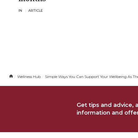
IN
ARTICLE
H
Wellness Hub
Simple Ways You Can Support Your Wellbeing As The
o
m
e
Get tips and advice, 
information and offers