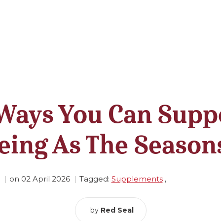
Ways You Can Supp
eing As The Seasons
on
02 April 2026
Tagged:
Supplements
,
by
Red Seal