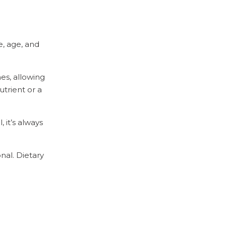
e, age, and
nes, allowing
utrient or a
 it’s always
nal. Dietary