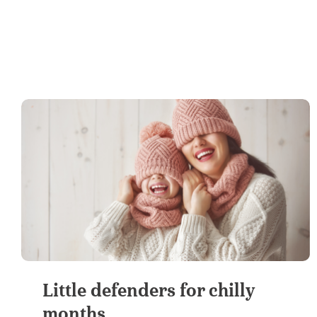
Little defenders for chilly
months