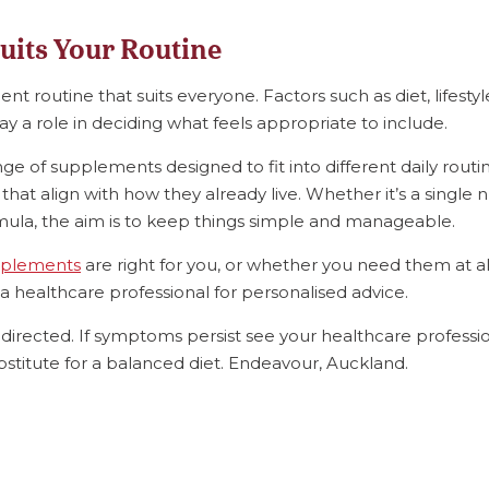
uits Your Routine
t routine that suits everyone. Factors such as diet, lifestyl
ay a role in deciding what feels appropriate to include.
ange of supplements designed to fit into different daily routi
hat align with how they already live. Whether it’s a single n
la, the aim is to keep things simple and manageable.
plements
are right for you, or whether you need them at all,
a healthcare professional for personalised advice.
directed. If symptoms persist see your healthcare professio
stitute for a balanced diet. Endeavour, Auckland.