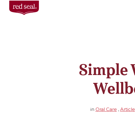
Simple 
Wellb
in
Oral Care
,
Article