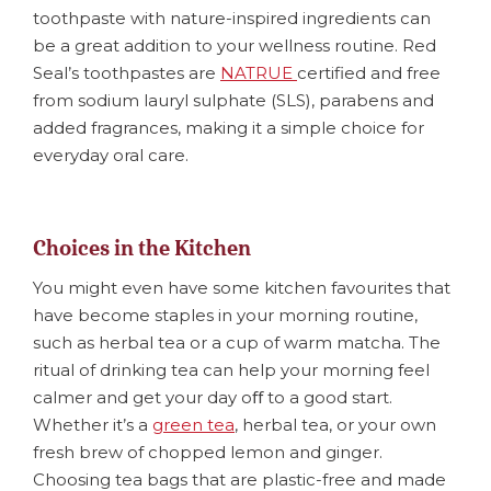
toothpaste with nature-inspired ingredients can
be a great addition to your wellness routine. Red
Seal’s toothpastes are
NATRUE
certified and free
from sodium lauryl sulphate (SLS), parabens and
added fragrances, making it a simple choice for
everyday oral care.
Choices in the Kitchen
You might even have some kitchen favourites that
have become staples in your morning routine,
such as herbal tea or a cup of warm matcha. The
ritual of drinking tea can help your morning feel
calmer and get your day oﬀ to a good start.
Whether it’s a
green tea
, herbal tea, or your own
fresh brew of chopped lemon and ginger.
Choosing tea bags that are plastic-free and made