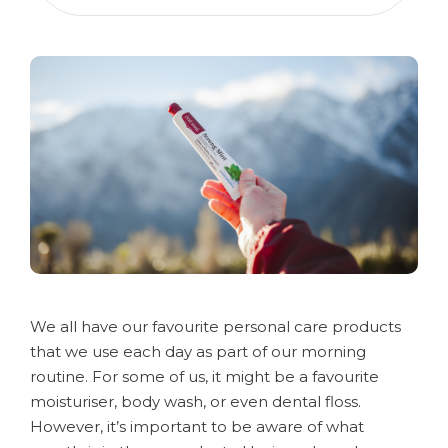
We all have our favourite personal care products
that we use each day as part of our morning
routine. For some of us, it might be a favourite
moisturiser, body wash, or even dental floss.
However, it’s important to be aware of what