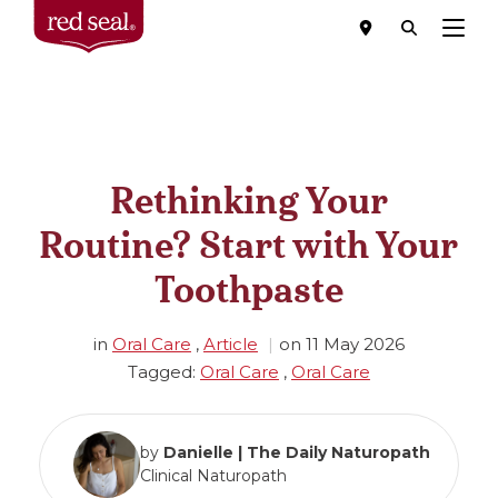
Menu
Rethinking Your
Routine? Start with Your
Toothpaste
in
Oral Care
,
Article
on
11 May 2026
Tagged:
Oral Care
,
Oral Care
by
Danielle | The Daily Naturopath
Clinical Naturopath