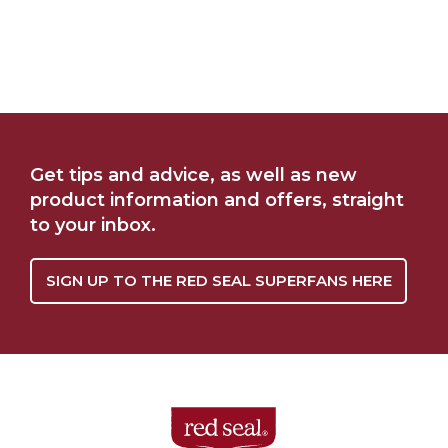
Get tips and advice, as well as new
product information and offers, straight
to your inbox.
SIGN UP TO THE RED SEAL SUPERFANS HERE