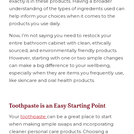
exactly is in these products. Having a broader
understanding of the types of ingredients used can
help inform your choices when it comes to the
products you use daily.
Now, I’m not saying you need to restock your
entire bathroom cabinet with clean, ethically
sourced, and environmentally friendly products.
However, starting with one or two simple changes
can make a big diﬀerence to your wellbeing,
especially when they are items you frequently use,
like skincare and oral health products.
Toothpaste is an Easy Starting Point
Your
toothpaste
can be a great place to start
when making simple swaps and incorporating
cleaner personal care products. Choosing a