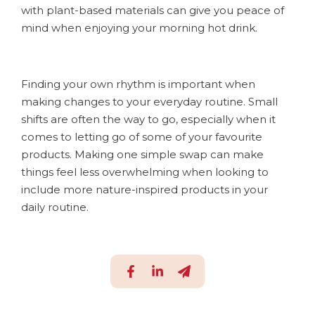
with plant-based materials can give you peace of
mind when enjoying your morning hot drink.
Finding your own rhythm is important when
making changes to your everyday routine. Small
shifts are often the way to go, especially when it
comes to letting go of some of your favourite
products. Making one simple swap can make
things feel less overwhelming when looking to
include more nature-inspired products in your
daily routine.
S
S
S
h
h
h
a
a
a
r
r
r