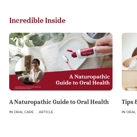
e
e
e
v
v
v
i
i
i
Incredible Inside
a
a
a
F
L
E
a
i
m
c
n
a
e
k
i
b
e
l
o
d
o
I
k
n
A Naturopathic Guide to Oral Health
Tips 
IN ORAL CARE
ARTICLE
IN ORAL