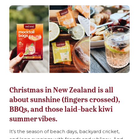
Christmas in New Zealand is all
about sunshine (fingers crossed),
BBQs, and those laid-back kiwi
summer vibes.
It’s the season of beach days, backyard cricket,