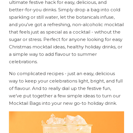
ultimate festive hack for easy, delicious, and
better-for-you drinks. Simply drop a bag into cold
sparkling or still water, let the botanicals infuse,
and you’ve got a refreshing, non-alcoholic mocktail
that feels just as special as a cocktail - without the
sugar or stress. Perfect for anyone looking for easy
Christmas mocktail ideas, healthy holiday drinks, or
a simple way to add flavour to summer
celebrations.
No complicated recipes - just an easy, delicious
way to keep your celebrations light, bright, and full
of flavour. And to really dial up the festive fun,
we’ve put together a few simple ideas to turn our
Mocktail Bags into your new go-to holiday drink.