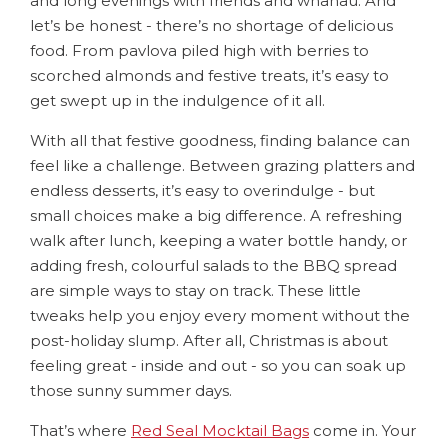
and long evenings with friends and whānau. And
let’s be honest - there’s no shortage of delicious
food. From pavlova piled high with berries to
scorched almonds and festive treats, it’s easy to
get swept up in the indulgence of it all.
With all that festive goodness, finding balance can
feel like a challenge. Between grazing platters and
endless desserts, it’s easy to overindulge - but
small choices make a big difference. A refreshing
walk after lunch, keeping a water bottle handy, or
adding fresh, colourful salads to the BBQ spread
are simple ways to stay on track. These little
tweaks help you enjoy every moment without the
post-holiday slump. After all, Christmas is about
feeling great - inside and out - so you can soak up
those sunny summer days.
That’s where
Red Seal Mocktail Bags
come in. Your