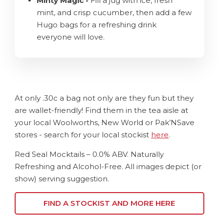
Minty Magic -
Fill a jug with ice, fresh
mint, and crisp cucumber, then add a few
Hugo bags for a refreshing drink
everyone will love.
At only .30c a bag not only are they fun but they
are wallet-friendly! Find them in the tea aisle at
your local Woolworths, New World or Pak’NSave
stores - search for your local stockist
here
.
Red Seal Mocktails – 0.0% ABV. Naturally
Refreshing and Alcohol-Free. All images depict (or
show) serving suggestion.
FIND A STOCKIST AND MORE HERE