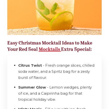
Easy Christmas Mocktail Ideas to Make
Your Red Seal
Mocktails
Extra Special:
Citrus Twist
- Fresh orange slices, chilled
soda water, and a Spritz bag for a zesty
burst of flavour.
Summer Glow
- Lemon wedges, plenty
of ice, and a Caipirinha bag for that
tropical holiday vibe.