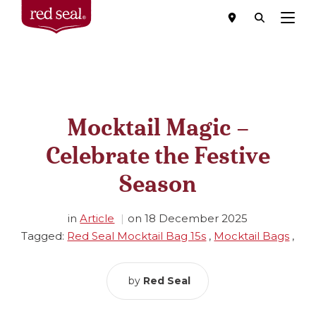
Menu
Mocktail Magic –
Celebrate the Festive
Season
in
Article
on
18 December 2025
Tagged:
Red Seal Mocktail Bag 15s
,
Mocktail Bags
,
by
Red Seal