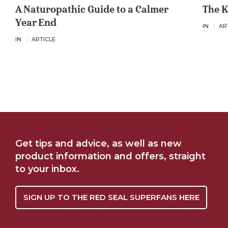
A Naturopathic Guide to a Calmer
The K
Year End
IN
AR
IN
ARTICLE
Get tips and advice, as well as new
product information and offers, straight
to your inbox.
SIGN UP TO THE RED SEAL SUPERFANS HERE