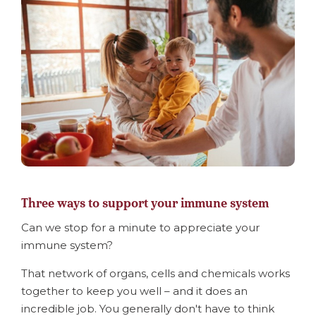
Three ways to support your immune system
Can we stop for a minute to appreciate your
immune system?
That network of organs, cells and chemicals works
together to keep you well – and it does an
incredible job. You generally don't have to think