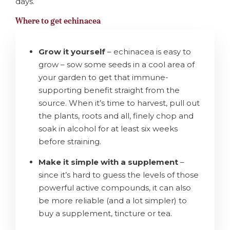
days.
Where to get echinacea
Grow it yourself
– echinacea is easy to
grow – sow some seeds in a cool area of
your garden to get that immune-
supporting benefit straight from the
source. When it’s time to harvest, pull out
the plants, roots and all, finely chop and
soak in alcohol for at least six weeks
before straining.
Make it simple with a supplement
–
since it’s hard to guess the levels of those
powerful active compounds, it can also
be more reliable (and a lot simpler) to
buy a supplement, tincture or tea.