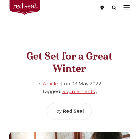
Menu
Get Set for a Great
Winter
in
Article
on
03 May 2022
Tagged:
Supplements
,
by
Red Seal