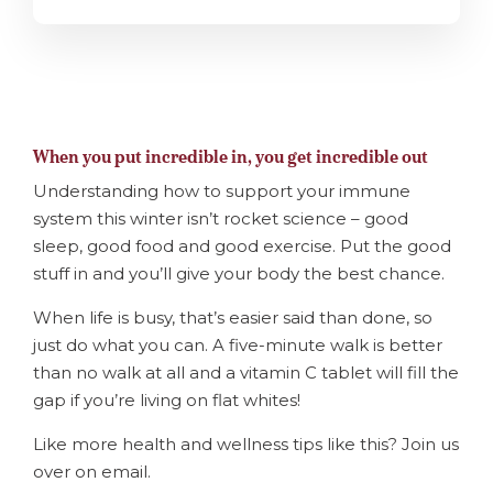
When you put incredible in, you get incredible out
Understanding how to support your immune
system this winter isn’t rocket science – good
sleep, good food and good exercise. Put the good
stuff in and you’ll give your body the best chance.
When life is busy, that’s easier said than done, so
just do what you can. A five-minute walk is better
than no walk at all and a vitamin C tablet will fill the
gap if you’re living on flat whites!
Like more health and wellness tips like this? Join us
over on email.