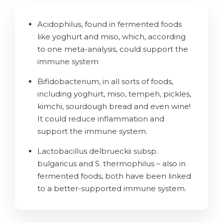
Acidophilus, found in fermented foods
like yoghurt and miso, which, according
to one meta-analysis, could support the
immune system
Bifidobacterium, in all sorts of foods,
including yoghurt, miso, tempeh, pickles,
kimchi, sourdough bread and even wine!
It could reduce inflammation and
support the immune system.
Lactobacillus delbrueckii subsp.
bulgaricus and S. thermophilus – also in
fermented foods, both have been linked
to a better-supported immune system.