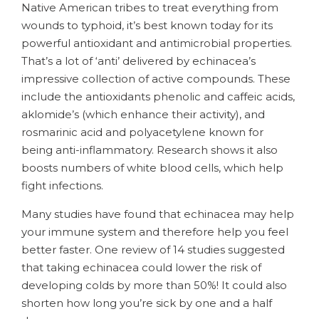
Native American tribes to treat everything from
wounds to typhoid, it’s best known today for its
powerful antioxidant and antimicrobial properties.
That’s a lot of ‘anti’ delivered by echinacea’s
impressive collection of active compounds. These
include the antioxidants phenolic and caffeic acids,
aklomide’s (which enhance their activity), and
rosmarinic acid and polyacetylene known for
being anti-inflammatory. Research shows it also
boosts numbers of white blood cells, which help
fight infections.
Many studies have found that echinacea may help
your immune system and therefore help you feel
better faster. One review of 14 studies suggested
that taking echinacea could lower the risk of
developing colds by more than 50%! It could also
shorten how long you’re sick by one and a half