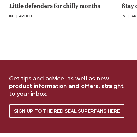
Little defenders for chilly months
Stay 
IN
ARTICLE
IN
AR
Get tips and advice, as well as new
product information and offers, straight
to your inbox.
SIGN UP TO THE RED SEAL SUPERFANS HERE