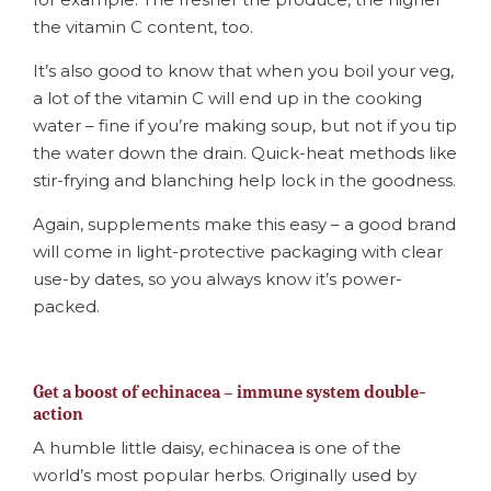
the vitamin C content, too.
It’s also good to know that when you boil your veg,
a lot of the vitamin C will end up in the cooking
water – fine if you’re making soup, but not if you tip
the water down the drain. Quick-heat methods like
stir-frying and blanching help lock in the goodness.
Again, supplements make this easy – a good brand
will come in light-protective packaging with clear
use-by dates, so you always know it’s power-
packed.
Get a boost of echinacea – immune system double-
action
A humble little daisy, echinacea is one of the
world’s most popular herbs. Originally used by