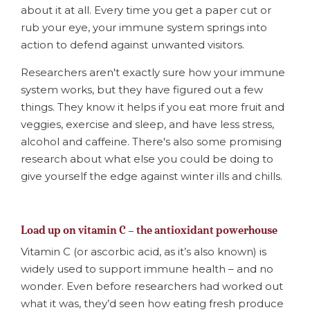
about it at all. Every time you get a paper cut or
rub your eye, your immune system springs into
action to defend against unwanted visitors.
Researchers aren't exactly sure how your immune
system works, but they have figured out a few
things. They know it helps if you eat more fruit and
veggies, exercise and sleep, and have less stress,
alcohol and caffeine. There's also some promising
research about what else you could be doing to
give yourself the edge against winter ills and chills.
Load up on vitamin C – the antioxidant powerhouse
Vitamin C (or ascorbic acid, as it’s also known) is
widely used to support immune health – and no
wonder. Even before researchers had worked out
what it was, they’d seen how eating fresh produce