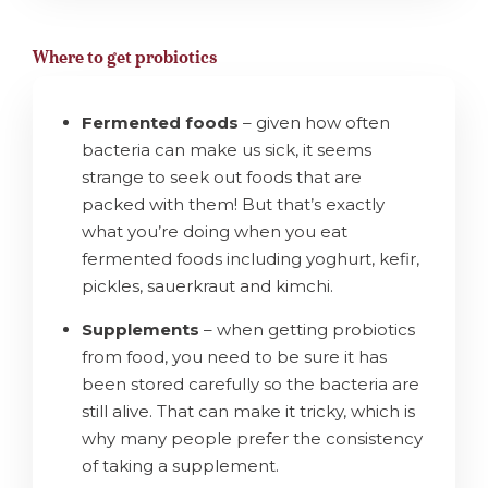
Where to get probiotics
Fermented foods
– given how often
bacteria can make us sick, it seems
strange to seek out foods that are
packed with them! But that’s exactly
what you’re doing when you eat
fermented foods including yoghurt, kefir,
pickles, sauerkraut and kimchi.
Supplements
– when getting probiotics
from food, you need to be sure it has
been stored carefully so the bacteria are
still alive. That can make it tricky, which is
why many people prefer the consistency
of taking a supplement.