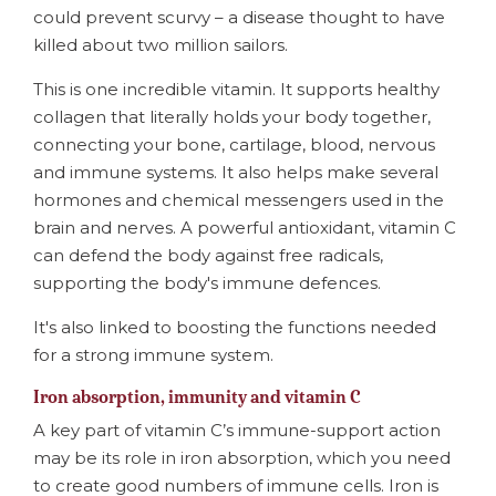
could prevent scurvy – a disease thought to have
killed about two million sailors.
This is one incredible vitamin. It supports healthy
collagen that literally holds your body together,
connecting your bone, cartilage, blood, nervous
and immune systems. It also helps make several
hormones and chemical messengers used in the
brain and nerves. A powerful antioxidant, vitamin C
can defend the body against free radicals,
supporting the body's immune defences.
It's also linked to boosting the functions needed
for a strong immune system.
Iron absorption, immunity and vitamin C
A key part of vitamin C’s immune-support action
may be its role in iron absorption, which you need
to create good numbers of immune cells. Iron is