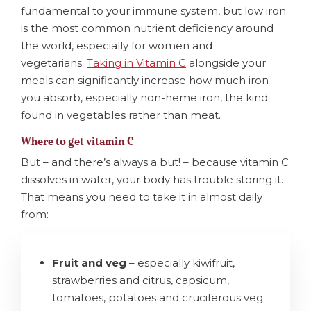
fundamental to your immune system, but low iron
is the most common nutrient deficiency around
the world, especially for women and
vegetarians.
Taking in Vitamin C
alongside your
meals can significantly increase how much iron
you absorb, especially non-heme iron, the kind
found in vegetables rather than meat.
Where to get vitamin C
But – and there’s always a but! – because vitamin C
dissolves in water, your body has trouble storing it.
That means you need to take it in almost daily
from:
Fruit and veg
– especially kiwifruit,
strawberries and citrus, capsicum,
tomatoes, potatoes and cruciferous veg