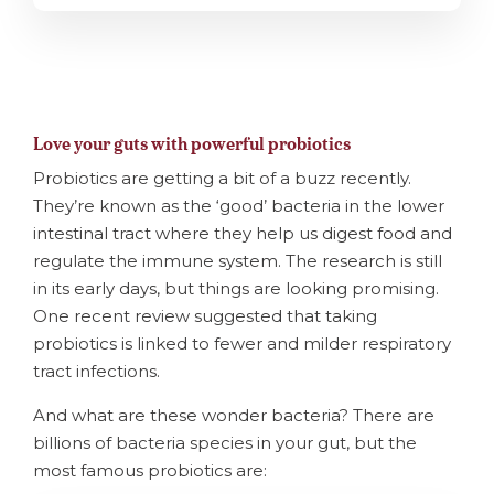
Love your guts with powerful probiotics
Probiotics are getting a bit of a buzz recently.
They’re known as the ‘good’ bacteria in the lower
intestinal tract where they help us digest food and
regulate the immune system. The research is still
in its early days, but things are looking promising.
One recent review suggested that taking
probiotics is linked to fewer and milder respiratory
tract infections.
And what are these wonder bacteria? There are
billions of bacteria species in your gut, but the
most famous probiotics are: