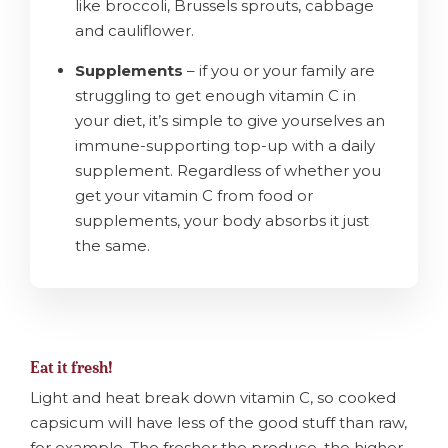
like broccoli, Brussels sprouts, cabbage
and cauliflower.
Supplements
– if you or your family are
struggling to get enough vitamin C in
your diet, it’s simple to give yourselves an
immune-supporting top-up with a daily
supplement. Regardless of whether you
get your vitamin C from food or
supplements, your body absorbs it just
the same.
Eat it fresh!
Light and heat break down vitamin C, so cooked
capsicum will have less of the good stuff than raw,
for example. The fresher the produce, the higher