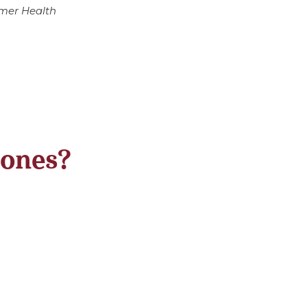
umer Health
 ones?