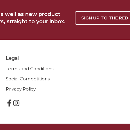
as well as new product
SIGN UP TO THE RED
, straight to your inbox.
Legal
Terms and Conditions
Social Competitions
Privacy Policy
F
I
a
n
c
s