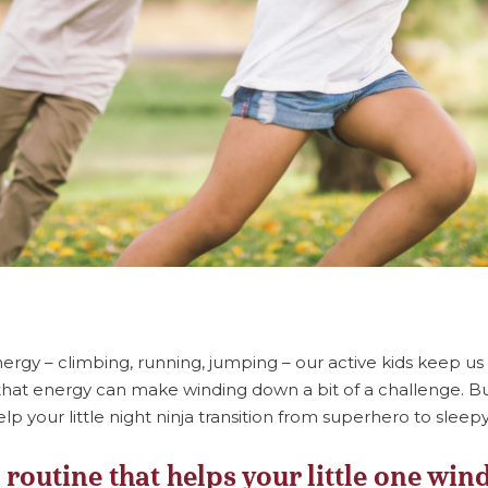
energy – climbing, running, jumping – our active kids keep us
hat energy can make winding down a bit of a challenge. Bu
lp your little night ninja transition from superhero to sleep
 routine that helps your little one wi