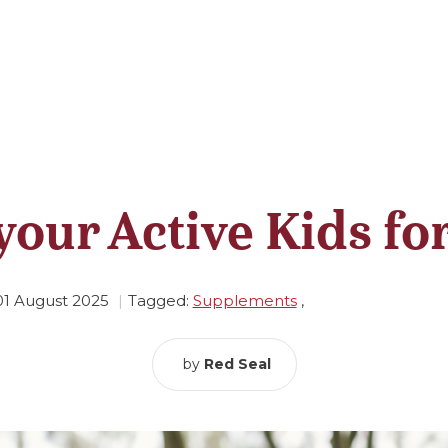
your Active Kids fo
01 August 2025
Tagged:
Supplements
,
by
Red Seal