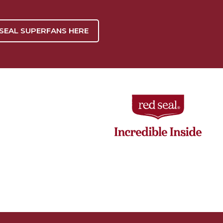
 SEAL SUPERFANS HERE