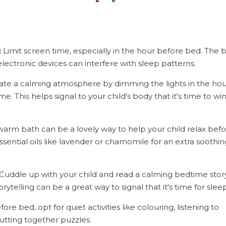
:
Limit screen time, especially in the hour before bed. The 
electronic devices can interfere with sleep patterns.
te a calming atmosphere by dimming the lights in the hou
e. This helps signal to your child's body that it's time to wi
arm bath can be a lovely way to help your child relax bef
sential oils like lavender or chamomile for an extra soothin
Cuddle up with your child and read a calming bedtime stor
rytelling can be a great way to signal that it's time for sleep
ore bed, opt for quiet activities like colouring, listening to
utting together puzzles.