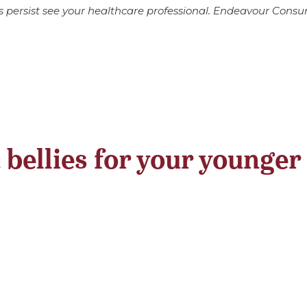
s persist see your healthcare professional. Endeavour Cons
 bellies for your younger