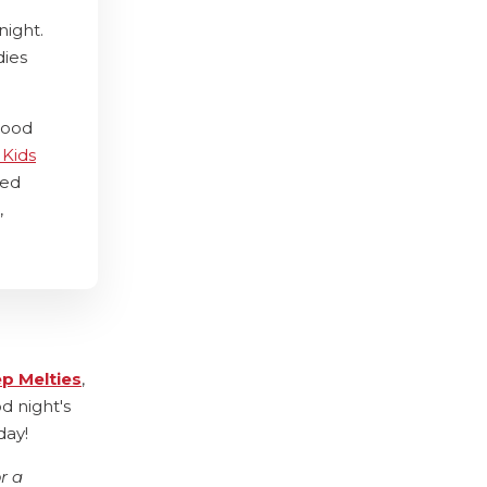
night.
dies
good
 Kids
ted
,
ep Melties
,
d night's
day!
r a