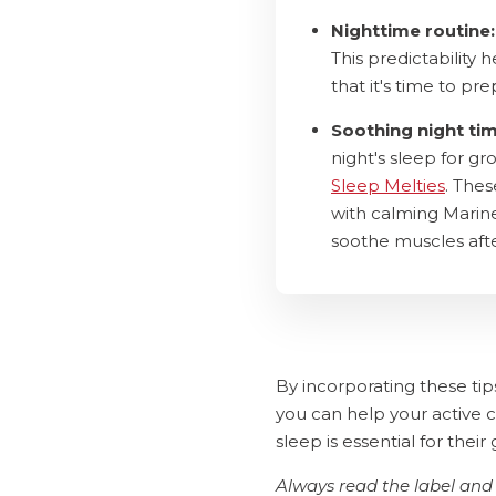
Nighttime routine:
This predictability 
that it's time to pre
Soothing night ti
night's sleep for g
Sleep Melties
. The
with calming Marine
soothe muscles afte
By incorporating these tip
you can help your active c
sleep is essential for the
Always read the label and 