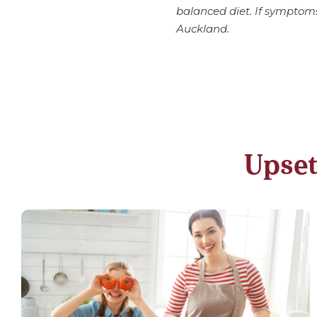
balanced diet. If symptom
Auckland.
Upset