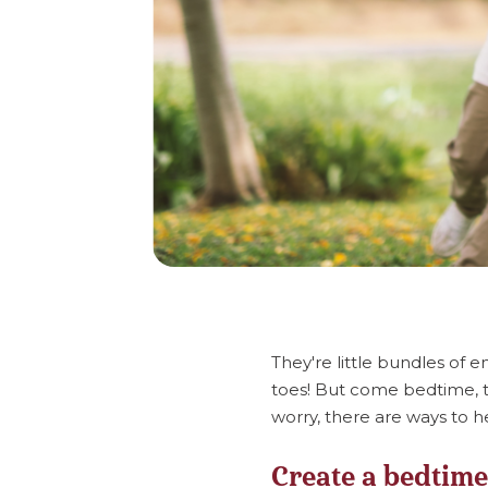
They're little bundles of 
toes! But come bedtime, t
worry, there are ways to he
Create a bedtime