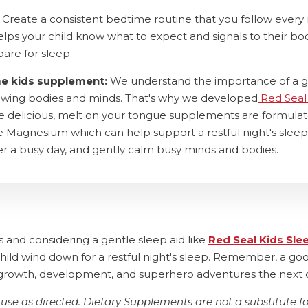
Create a consistent bedtime routine that you follow every 
helps your child know what to expect and signals to their bo
pare for sleep.
me kids supplement:
We understand the importance of a 
rowing bodies and minds. That's why we developed
Red Seal
se delicious, melt on your tongue supplements are formula
 Magnesium which can help support a restful night's sleep
r a busy day, and gently calm busy minds and bodies.
s and considering a gentle sleep aid like
Red Seal Kids Sle
hild wind down for a restful night's sleep. Remember, a goo
ir growth, development, and superhero adventures the next 
use as directed. Dietary Supplements are not a substitute fo