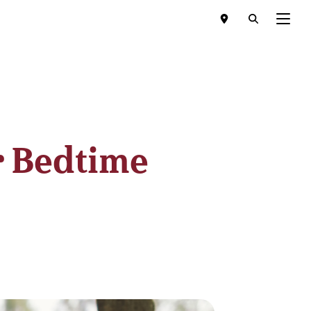
Menu
r Bedtime