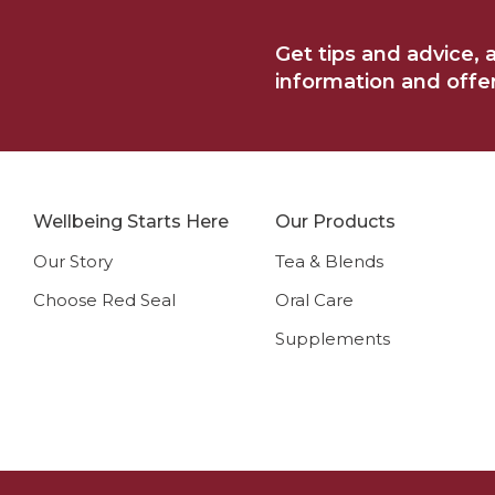
e
Get tips and advice, 
information and offers
Wellbeing Starts Here
Our Products
Our Story
Tea & Blends
Choose Red Seal
Oral Care
Supplements