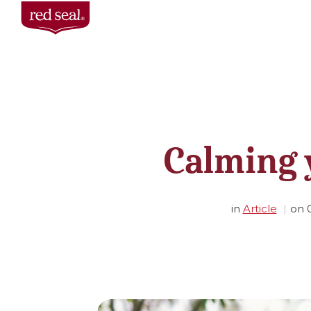
Calming 
in
Article
on