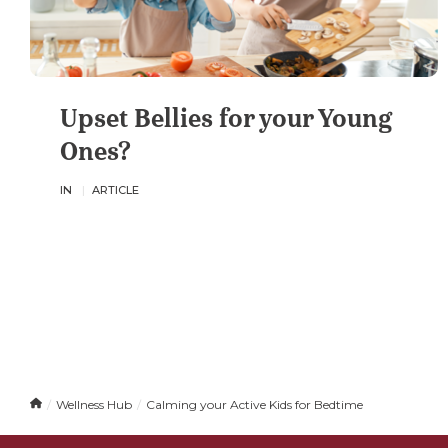
Upset Bellies for your Young
Ones?
IN
ARTICLE
H
Wellness Hub
Calming your Active Kids for Bedtime
o
m