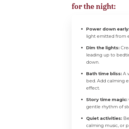
for the night:
Power down early
light emitted from 
Dim the lights:
Crea
leading up to bedtim
down.
Bath time bliss:
A w
bed. Add calming es
effect.
Story time magic:
gentle rhythm of sto
Quiet activities:
Bef
calming music, or p