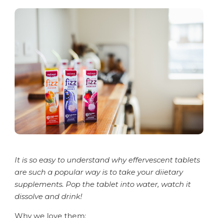
It is so easy to understand why effervescent tablets
are such a popular way is to take your diietary
supplements. Pop the tablet into water, watch it
dissolve and drink!
Why we love them: