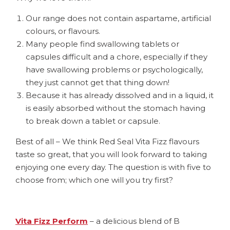
Our range does not contain aspartame, artificial
colours, or flavours.
Many people find swallowing tablets or
capsules difficult and a chore, especially if they
have swallowing problems or psychologically,
they just cannot get that thing down!
Because it has already dissolved and in a liquid, it
is easily absorbed without the stomach having
to break down a tablet or capsule.
Best of all – We think Red Seal Vita Fizz flavours
taste so great, that you will look forward to taking
enjoying one every day. The question is with five to
choose from; which one will you try first?
Vita Fizz Perform
– a delicious blend of B