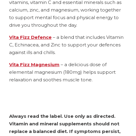
vitamins, vitamin C and essential minerals such as
calcium, zinc, and magnesium, working together
to support mental focus and physical energy to
drive you throughout the day.
Vita Fizz Defence
– a blend that includes Vitamin
C, Echinacea, and Zinc to support your defences
against ills and chills.
Vita Fizz Magnesium
– a delicious dose of
elemental magnesium (180mg) helps support
relaxation and soothes muscle tone.
Always read the label. Use only as directed.
Vitamin and mineral supplements should not
replace a balanced diet. If symptoms persist,