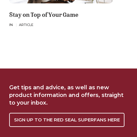
Stay on Top of Your Game
IN
ARTICLE
Get tips and advice, as well as new
product information and offers, straight
to your inbox.
SIGN UP TO THE RED SEAL SUPERFANS HERE