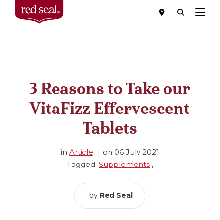
Menu
3 Reasons to Take our
VitaFizz Effervescent
Tablets
in
Article
on
06 July 2021
Tagged:
Supplements
,
by
Red Seal