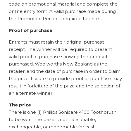
code on promotional material and complete the
online entry form. A valid purchase made during
the Promotion Period is required to enter.
Proof of purchase
Entrants must retain their original purchase
receipt. The winner will be required to present
valid proof of purchase showing the product
purchased, Woolworths New Zealand as the
retailer, and the date of purchase in order to claim
the prize. Failure to provide proof of purchase may
result in forfeiture of the prize and the selection of
an alternate winner.
The prize
There is one (1) Philips Sonicare 4100 Toothbrush
to be won. The prize is not transferable,
exchangeable, or redeemable for cash.