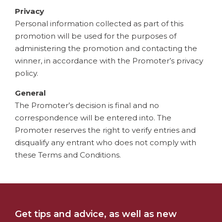
Privacy
Personal information collected as part of this
promotion will be used for the purposes of
administering the promotion and contacting the
winner, in accordance with the Promoter’s privacy
policy.
General
The Promoter’s decision is final and no
correspondence will be entered into. The
Promoter reserves the right to verify entries and
disqualify any entrant who does not comply with
these Terms and Conditions.
Get tips and advice, as well as new