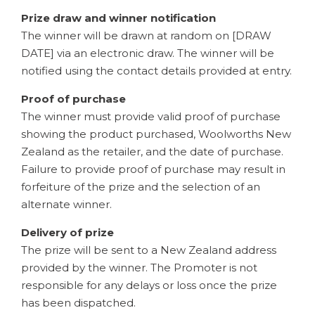
Prize draw and winner notification
The winner will be drawn at random on [DRAW
DATE] via an electronic draw. The winner will be
notified using the contact details provided at entry.
Proof of purchase
The winner must provide valid proof of purchase
showing the product purchased, Woolworths New
Zealand as the retailer, and the date of purchase.
Failure to provide proof of purchase may result in
forfeiture of the prize and the selection of an
alternate winner.
Delivery of prize
The prize will be sent to a New Zealand address
provided by the winner. The Promoter is not
responsible for any delays or loss once the prize
has been dispatched.