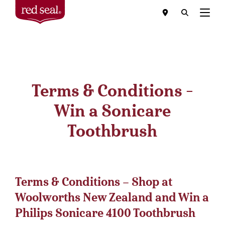
Menu
Terms & Conditions -
Win a Sonicare
Toothbrush
Terms & Conditions – Shop at
Woolworths New Zealand and Win a
Philips Sonicare 4100 Toothbrush