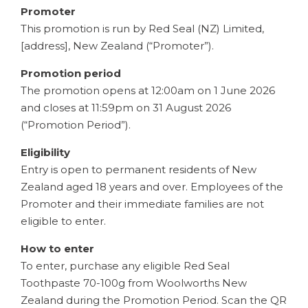
Promoter
This promotion is run by Red Seal (NZ) Limited,
[address], New Zealand (“Promoter”).
Promotion period
The promotion opens at 12:00am on 1 June 2026
and closes at 11:59pm on 31 August 2026
(“Promotion Period”).
Eligibility
Entry is open to permanent residents of New
Zealand aged 18 years and over. Employees of the
Promoter and their immediate families are not
eligible to enter.
How to enter
To enter, purchase any eligible Red Seal
Toothpaste 70-100g from Woolworths New
Zealand during the Promotion Period. Scan the QR