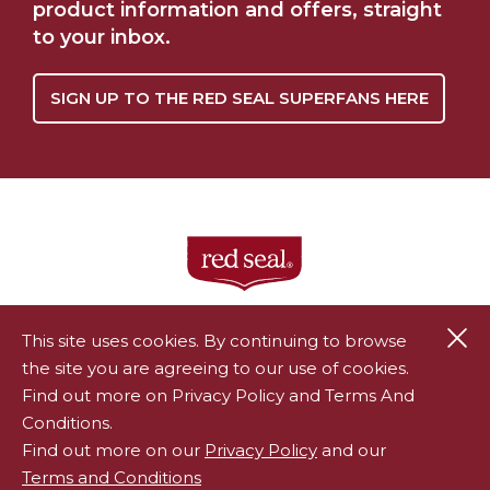
product information and offers, straight
to your inbox.
SIGN UP TO THE RED SEAL SUPERFANS HERE
Cl
This site uses cookies. By continuing to browse
the site you are agreeing to our use of cookies.
®
Red Seal is a registered trademark of Endeavour Consumer
Find out more on Privacy Policy and Terms And
Health Limited.
Conditions.
All rights reserved.
Privacy Policy
|
Terms & Conditions
Find out more on our
Privacy Policy
and our
Terms and Conditions