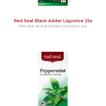
Red Seal Black Adder Liquorice 25s
RED SEAL BLACK ADDER LIQUORICE 25S