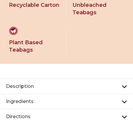
Recyclable Carton
Unbleached
Teabags
Plant Based
Teabags
Description
Ingredients
Directions