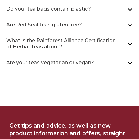
Do your tea bags contain plastic?
Are Red Seal teas gluten free?
What is the Rainforest Alliance Certification
of Herbal Teas about?
Are your teas vegetarian or vegan?
WHERE TO BUY
OUR STORY
Get tips and advice, as well as new
product information and offers, straight