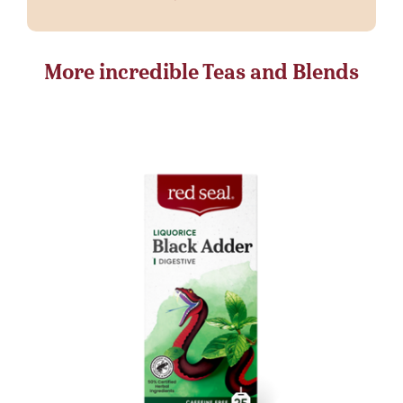
More incredible Teas and Blends