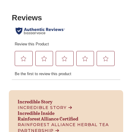
Incredible Story
INCREDIBLE STORY
Incredible Inside
Rainforest Alliance Certified
RAINFOREST ALLIANCE HERBAL TEA
PARTNERSHIP