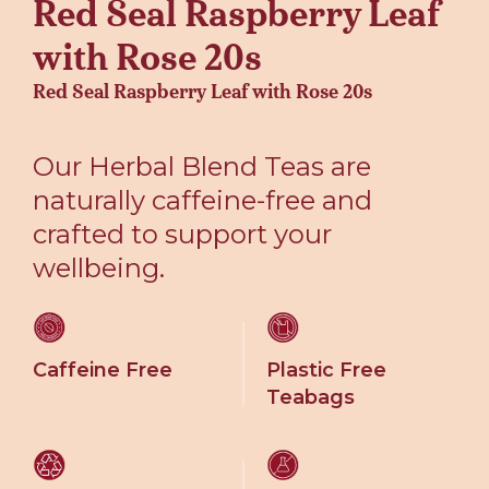
Red Seal Raspberry Leaf
with Rose 20s
Red Seal Raspberry Leaf with Rose 20s
Our Herbal Blend Teas are
naturally caffeine-free and
crafted to support your
wellbeing.
Caffeine Free
Plastic Free
Teabags