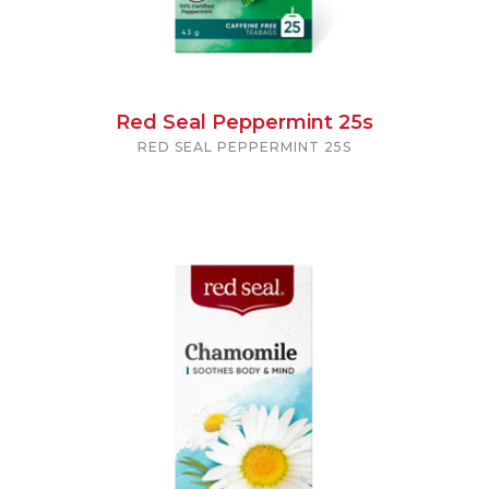
Red Seal Peppermint 25s
RED SEAL PEPPERMINT 25S