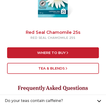
Red Seal Chamomile 25s
RED SEAL CHAMOMILE 25S
WHERE TO BUY
TEA & BLENDS
Frequently Asked Questions
Do your teas contain caffeine?