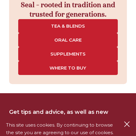
Seal - rooted in tradition and
trusted for generations.
TEA & BLENDS
ORAL CARE
SUPPLEMENTS
WHERE TO BUY
Get tips and advice, as well as new
product information and offers, straight
Cl
This site uses cookies. By continuing to browse
to your inbox.
the site you are agreeing to our use of cookies.