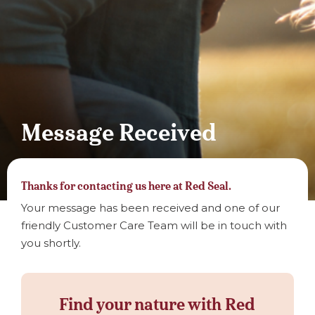
Message Received
Thanks for contacting us here at Red Seal.
Your message has been received and one of our
friendly Customer Care Team will be in touch with
you shortly.
Find your nature with Red