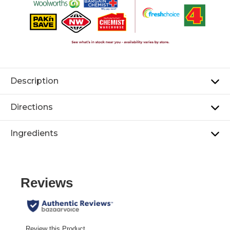
Description
Directions
Ingredients