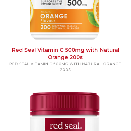
Red Seal Vitamin C 500mg with Natural
Orange 200s
RED SEAL VITAMIN C 500MG WITH NATURAL ORANGE
200S