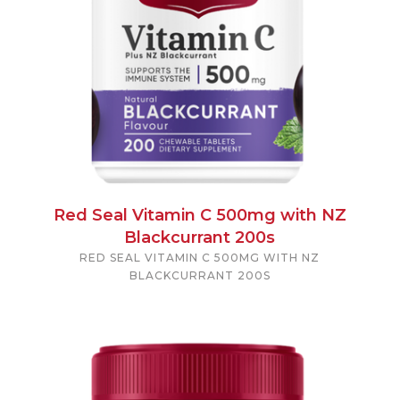
Red Seal Vitamin C 500mg with NZ
Blackcurrant 200s
RED SEAL VITAMIN C 500MG WITH NZ
BLACKCURRANT 200S