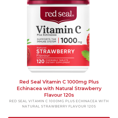
Red Seal Vitamin C 1000mg Plus
Echinacea with Natural Strawberry
Flavour 120s
RED SEAL VITAMIN C 1000MG PLUS ECHINACEA WITH
NATURAL STRAWBERRY FLAVOUR 120S