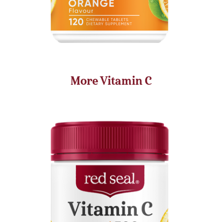
More Vitamin C