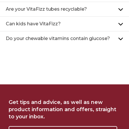
Are your VitaFizz tubes recyclable?
Can kids have VitaFizz?
Do your chewable vitamins contain glucose?
FIND ME AT CHEMIST
SHOP ONLINE AT
Get tips and advice, as well as new
WAREHOUSE
WOOLWORTHS
product information and offers, straight
to your inbox.