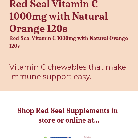
Red Seal Vitamin C
1000mg with Natural
Orange 120s
Red Seal Vitamin C 1000mg with Natural Orange
120s
Vitamin C chewables that make
immune support easy.
Shop Red Seal Supplements in-
store or online at...