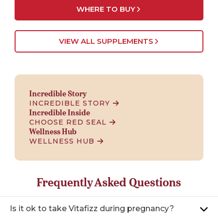
WHERE TO BUY
VIEW ALL SUPPLEMENTS
Incredible Story
INCREDIBLE STORY
Incredible Inside
CHOOSE RED SEAL
Wellness Hub
WELLNESS HUB
Frequently Asked Questions
Is it ok to take Vitafizz during pregnancy?