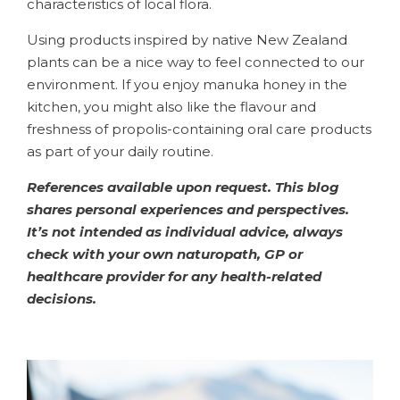
characteristics of local flora.
Using products inspired by native New Zealand
plants can be a nice way to feel connected to our
environment. If you enjoy manuka honey in the
kitchen, you might also like the flavour and
freshness of propolis-containing oral care products
as part of your daily routine.
References available upon request. This blog
shares personal experiences and perspectives.
It’s not intended as individual advice, always
check with your own naturopath, GP or
healthcare provider for any health-related
decisions.