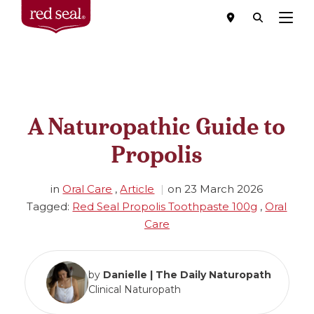
Menu
A Naturopathic Guide to
Propolis
in
Oral Care
,
Article
on
23 March 2026
Tagged:
Red Seal Propolis Toothpaste 100g
,
Oral
Care
by
Danielle | The Daily Naturopath
Clinical Naturopath