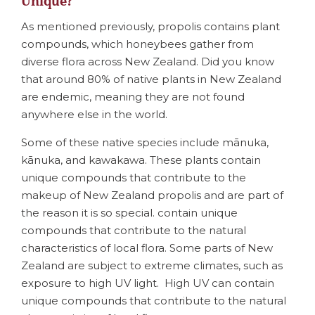
Unique?
As mentioned previously, propolis contains plant
compounds, which honeybees gather from
diverse flora across New Zealand. Did you know
that around 80% of native plants in New Zealand
are endemic, meaning they are not found
anywhere else in the world.
Some of these native species include mānuka,
kānuka, and kawakawa. These plants contain
unique compounds that contribute to the
makeup of New Zealand propolis and are part of
the reason it is so special. contain unique
compounds that contribute to the natural
characteristics of local flora. Some parts of New
Zealand are subject to extreme climates, such as
exposure to high UV light. High UV can contain
unique compounds that contribute to the natural