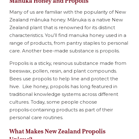
Mānuka Honey and Propolis
Many of us are familiar with the popularity of New
Zealand mānuka honey. Mānuka is a native New
Zealand plant that is renowned for its distinct
characteristics. You’ll find manuka honey used in a
range of products, from pantry staples to personal
care. Another bee-made substance is propolis.
Propolis is a sticky, resinous substance made from
beeswax, pollen, resin, and plant compounds.
Bees use propolis to help line and protect the
hive. Like honey, propolis has long featured in
traditional knowledge systems across different
cultures. Today, some people choose
propolis‑containing products as part of their
personal care routines.
What Makes New Zealand Propolis