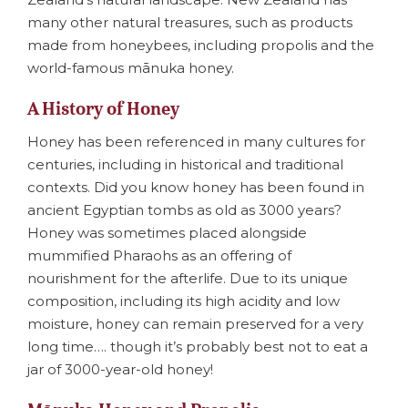
many other natural treasures, such as products
made from honeybees, including propolis and the
world-famous mānuka honey.
A History of Honey
Honey has been referenced in many cultures for
centuries, including in historical and traditional
contexts. Did you know honey has been found in
ancient Egyptian tombs as old as 3000 years?
Honey was sometimes placed alongside
mummified Pharaohs as an offering of
nourishment for the afterlife. Due to its unique
composition, including its high acidity and low
moisture, honey can remain preserved for a very
long time…. though it’s probably best not to eat a
jar of 3000-year-old honey!