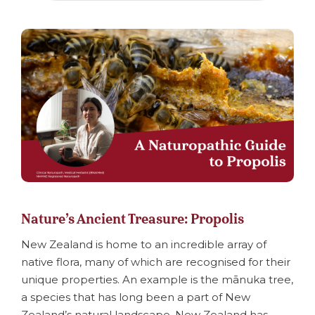
Nature’s Ancient Treasure: Propolis
New Zealand is home to an incredible array of
native flora, many of which are recognised for their
unique properties. An example is the mānuka tree,
a species that has long been a part of New
Zealand’s natural landscape. New Zealand has