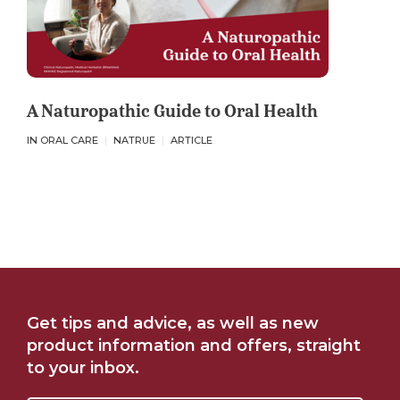
A Naturopathic Guide to Oral Health
IN ORAL CARE
NATRUE
ARTICLE
Get tips and advice, as well as new
product information and offers, straight
to your inbox.