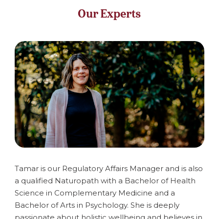
Our Experts
Tamar is our Regulatory Affairs Manager and is also
a qualified Naturopath with a Bachelor of Health
Science in Complementary Medicine and a
Bachelor of Arts in Psychology. She is deeply
passionate about holistic wellbeing and believes in