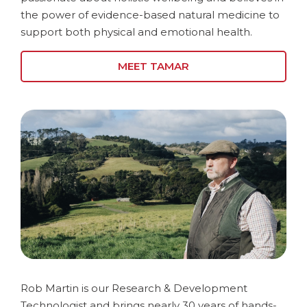
the power of evidence-based natural medicine to
support both physical and emotional health.
MEET TAMAR
Rob Martin is our Research & Development
Technologist and brings nearly 30 years of hands-