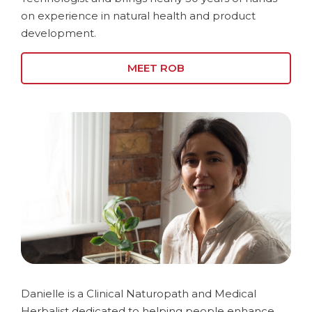
on experience in natural health and product
development.
MEET ROB
Danielle is a Clinical Naturopath and Medical
Herbalist dedicated to helping people enhance