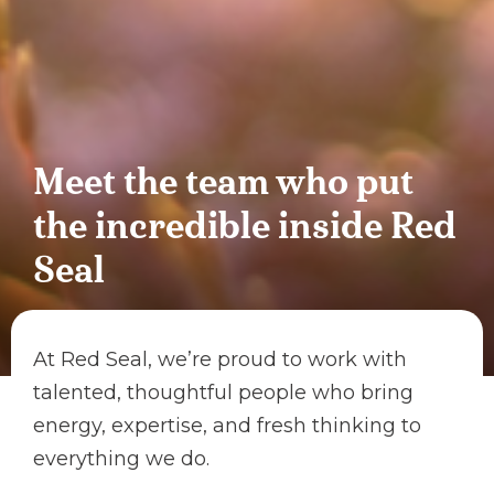
Meet the team who put
the incredible inside Red
Seal
At Red Seal, we’re proud to work with
talented, thoughtful people who bring
energy, expertise, and fresh thinking to
everything we do.