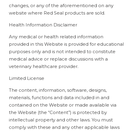
changes, or any of the aforementioned on any
website where Red Seal products are sold.
Health Information Disclaimer
Any medical or health related information
provided in this Website is provided for educational
purposes only and is not intended to constitute
medical advice or replace discussions with a
veterinary healthcare provider.
Limited License
The content, information, software, designs,
materials, functions and data included in and
contained on the Website or made available via
the Website (the “Content”) is protected by
intellectual property and other laws. You must
comply with these and any other applicable laws