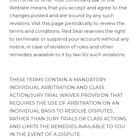
Website means that you accept and agree to the
changes posted and are bound by any such
revisions. Visit this page periodically to review the
terms and conditions. Red Seal reserves the right
to terminate or suspend your account without any
notice, in case of violation of rules and other
remedies available to it by law for such violations.
THESE TERMS CONTAIN A MANDATORY
INDIVIDUAL ARBITRATION AND CLASS
ACTION/JURY TRIAL WAIVER PROVISION THAT
REQUIRES THE USE OF ARBITRATION ON AN
INDIVIDUAL BASIS TO RESOLVE DISPUTES,
RATHER THAN JURY TRIALS OR CLASS ACTIONS,
AND LIMITS THE REMEDIES AVAILABLE TO YOU
IN THE EVENT OF A DISPUTE.