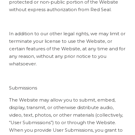
protected or non-public portion of the Website
without express authorization from Red Seal.
In addition to our other legal rights, we may limit or
terminate your license to use the Website, or
certain features of the Website, at any time and for
any reason, without any prior notice to you
whatsoever.
Submissions
The Website may allow you to submit, embed,
display, transmit, or otherwise distribute audio,
video, text, photos, or other materials (collectively,
“User Submissions”) to or through the Website.
When you provide User Submissions, you grant to