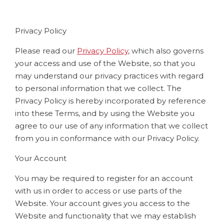
Privacy Policy
Please read our
Privacy Policy
, which also governs
your access and use of the Website, so that you
may understand our privacy practices with regard
to personal information that we collect. The
Privacy Policy is hereby incorporated by reference
into these Terms, and by using the Website you
agree to our use of any information that we collect
from you in conformance with our Privacy Policy.
Your Account
You may be required to register for an account
with us in order to access or use parts of the
Website. Your account gives you access to the
Website and functionality that we may establish