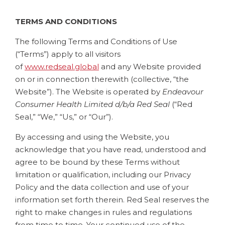
TERMS AND CONDITIONS
The following Terms and Conditions of Use
(“Terms”) apply to all visitors
of
www.redseal.global
and any Website provided
on or in connection therewith (collective, “the
Website”). The Website is operated by
Endeavour
Consumer Health Limited d/b/a Red Seal
(“Red
Seal,” “We,” “Us,” or “Our”).
By accessing and using the Website, you
acknowledge that you have read, understood and
agree to be bound by these Terms without
limitation or qualification, including our Privacy
Policy and the data collection and use of your
information set forth therein. Red Seal reserves the
right to make changes in rules and regulations
from time to time. Your continued use of the