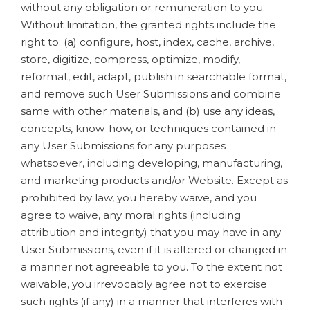
without any obligation or remuneration to you.
Without limitation, the granted rights include the
right to: (a) configure, host, index, cache, archive,
store, digitize, compress, optimize, modify,
reformat, edit, adapt, publish in searchable format,
and remove such User Submissions and combine
same with other materials, and (b) use any ideas,
concepts, know-how, or techniques contained in
any User Submissions for any purposes
whatsoever, including developing, manufacturing,
and marketing products and/or Website. Except as
prohibited by law, you hereby waive, and you
agree to waive, any moral rights (including
attribution and integrity) that you may have in any
User Submissions, even if it is altered or changed in
a manner not agreeable to you. To the extent not
waivable, you irrevocably agree not to exercise
such rights (if any) in a manner that interferes with