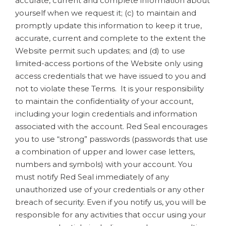
accurate, current and complete information about
yourself when we request it; (c) to maintain and
promptly update this information to keep it true,
accurate, current and complete to the extent the
Website permit such updates; and (d) to use
limited-access portions of the Website only using
access credentials that we have issued to you and
not to violate these Terms. It is your responsibility
to maintain the confidentiality of your account,
including your login credentials and information
associated with the account. Red Seal encourages
you to use “strong” passwords (passwords that use
a combination of upper and lower case letters,
numbers and symbols) with your account. You
must notify Red Seal immediately of any
unauthorized use of your credentials or any other
breach of security. Even if you notify us, you will be
responsible for any activities that occur using your