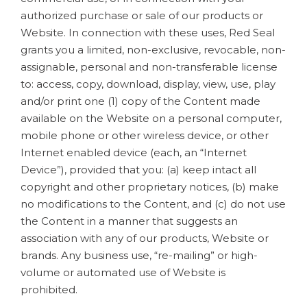
authorized purchase or sale of our products or
Website. In connection with these uses, Red Seal
grants you a limited, non-exclusive, revocable, non-
assignable, personal and non-transferable license
to: access, copy, download, display, view, use, play
and/or print one (1) copy of the Content made
available on the Website on a personal computer,
mobile phone or other wireless device, or other
Internet enabled device (each, an “Internet
Device”), provided that you: (a) keep intact all
copyright and other proprietary notices, (b) make
no modifications to the Content, and (c) do not use
the Content in a manner that suggests an
association with any of our products, Website or
brands. Any business use, “re-mailing” or high-
volume or automated use of Website is
prohibited.