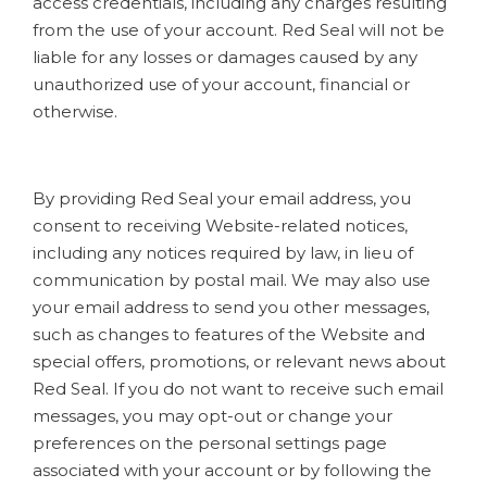
access credentials, including any charges resulting
from the use of your account. Red Seal will not be
liable for any losses or damages caused by any
unauthorized use of your account, financial or
otherwise.
By providing Red Seal your email address, you
consent to receiving Website-related notices,
including any notices required by law, in lieu of
communication by postal mail. We may also use
your email address to send you other messages,
such as changes to features of the Website and
special offers, promotions, or relevant news about
Red Seal. If you do not want to receive such email
messages, you may opt-out or change your
preferences on the personal settings page
associated with your account or by following the