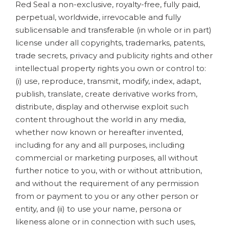
Red Seal a non-exclusive, royalty-free, fully paid,
perpetual, worldwide, irrevocable and fully
sublicensable and transferable (in whole or in part)
license under all copyrights, trademarks, patents,
trade secrets, privacy and publicity rights and other
intellectual property rights you own or control to:
(i) use, reproduce, transmit, modify, index, adapt,
publish, translate, create derivative works from,
distribute, display and otherwise exploit such
content throughout the world in any media,
whether now known or hereafter invented,
including for any and all purposes, including
commercial or marketing purposes, all without
further notice to you, with or without attribution,
and without the requirement of any permission
from or payment to you or any other person or
entity, and (ii) to use your name, persona or
likeness alone or in connection with such uses,