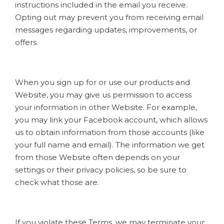
instructions included in the email you receive.
Opting out may prevent you from receiving email
messages regarding updates, improvements, or
offers.
When you sign up for or use our products and
Website, you may give us permission to access
your information in other Website. For example,
you may link your Facebook account, which allows
us to obtain information from those accounts (like
your full name and email). The information we get
from those Website often depends on your
settings or their privacy policies, so be sure to
check what those are.
If you violate these Terms, we may terminate your