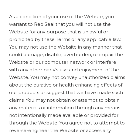
As a condition of your use of the Website, you
warrant to Red Seal that you will not use the
Website for any purpose that is unlawful or
prohibited by these Terms or any applicable law.
You may not use the Website in any manner that
could damage, disable, overburden, or impair the
Website or our computer network or interfere
with any other party’s use and enjoyment of the
Website. You may not convey unauthorized claims
about the curative or health enhancing effects of
our products or suggest that we have made such
claims. You may not obtain or attempt to obtain
any materials or information through any means
not intentionally made available or provided for
through the Website. You agree not to attempt to
reverse-engineer the Website or access any