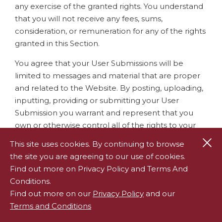
any exercise of the granted rights. You understand
that you will not receive any fees, sums,
consideration, or remuneration for any of the rights
granted in this Section.
You agree that your User Submissions will be
limited to messages and material that are proper
and related to the Website. By posting, uploading,
inputting, providing or submitting your User
Submission you warrant and represent that you
own or otherwise control all of the rights to your
User Submission as described in this section
Cl
This site uses cookies. By continuing to browse
including, without limitation, all the rights
the site you are agreeing to our use of cookies.
necessary for you to provide, post, upload, input or
Find out more on Privacy Policy and Terms And
submit the Submissions and grant the necessary
Conditions.
license noted in the preceding paragraph. You
Find out more on our
Privacy Policy
and our
represent, warrant, and covenant that your User
Terms and Conditions
Submission will not: