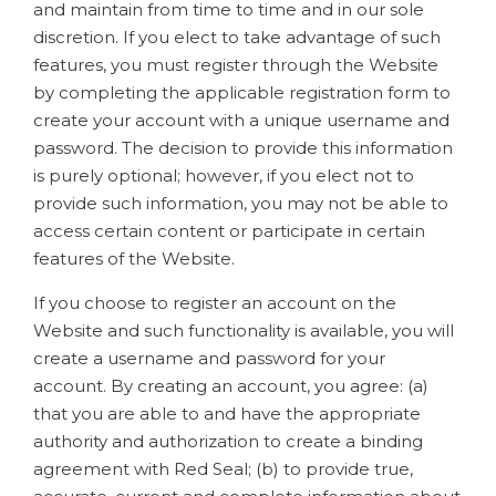
and maintain from time to time and in our sole
discretion. If you elect to take advantage of such
features, you must register through the Website
by completing the applicable registration form to
create your account with a unique username and
password. The decision to provide this information
is purely optional; however, if you elect not to
provide such information, you may not be able to
access certain content or participate in certain
features of the Website.
If you choose to register an account on the
Website and such functionality is available, you will
create a username and password for your
account. By creating an account, you agree: (a)
that you are able to and have the appropriate
authority and authorization to create a binding
agreement with Red Seal; (b) to provide true,