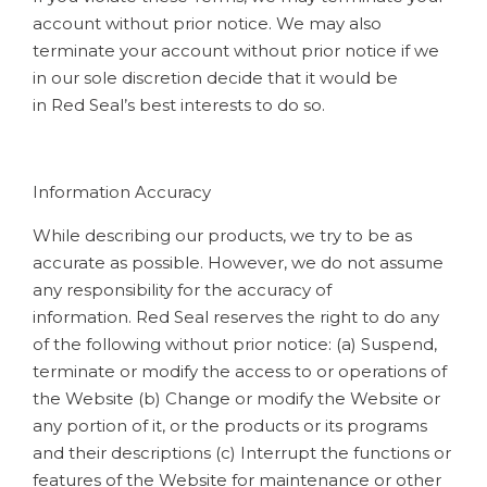
account without prior notice. We may also
terminate your account without prior notice if we
in our sole discretion decide that it would be
in Red Seal’s best interests to do so.
Information Accuracy
While describing our products, we try to be as
accurate as possible. However, we do not assume
any responsibility for the accuracy of
information. Red Seal reserves the right to do any
of the following without prior notice: (a) Suspend,
terminate or modify the access to or operations of
the Website (b) Change or modify the Website or
any portion of it, or the products or its programs
and their descriptions (c) Interrupt the functions or
features of the Website for maintenance or other