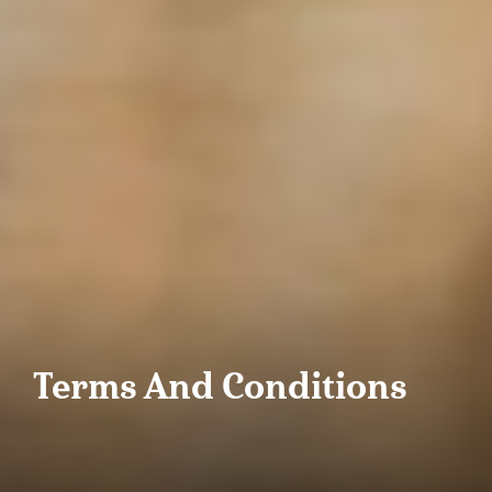
Terms And Conditions