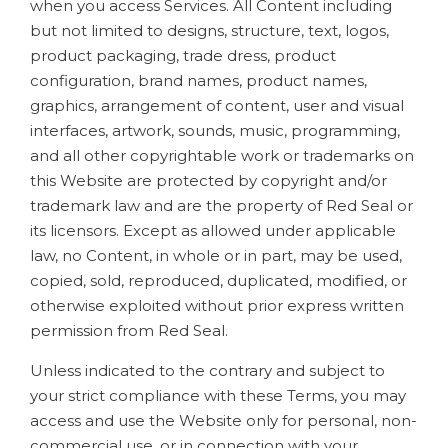
when you access Services. All Content including
but not limited to designs, structure, text, logos,
product packaging, trade dress, product
configuration, brand names, product names,
graphics, arrangement of content, user and visual
interfaces, artwork, sounds, music, programming,
and all other copyrightable work or trademarks on
this Website are protected by copyright and/or
trademark law and are the property of Red Seal or
its licensors. Except as allowed under applicable
law, no Content, in whole or in part, may be used,
copied, sold, reproduced, duplicated, modified, or
otherwise exploited without prior express written
permission from Red Seal.
Unless indicated to the contrary and subject to
your strict compliance with these Terms, you may
access and use the Website only for personal, non-
commercial use, or in connection with your