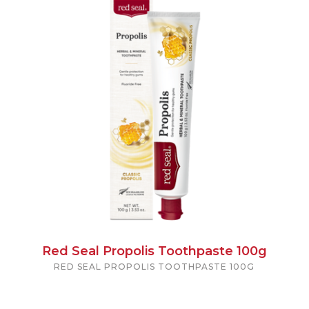
Red Seal Propolis Toothpaste 100g
RED SEAL PROPOLIS TOOTHPASTE 100G