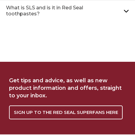
What is SLS and is it in Red Seal
toothpastes?
NATRUE CERTIFIED
WHERE TO BUY
Get tips and advice, as well as new
NATURAL
product information and offers, straight
to your inbox.
SIGN UP TO THE RED SEAL SUPERFANS HERE