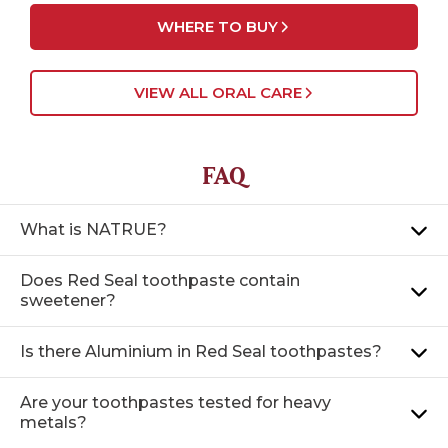
WHERE TO BUY
VIEW ALL ORAL CARE
FAQ
What is NATRUE?
Does Red Seal toothpaste contain
sweetener?
Is there Aluminium in Red Seal toothpastes?
Are your toothpastes tested for heavy
metals?