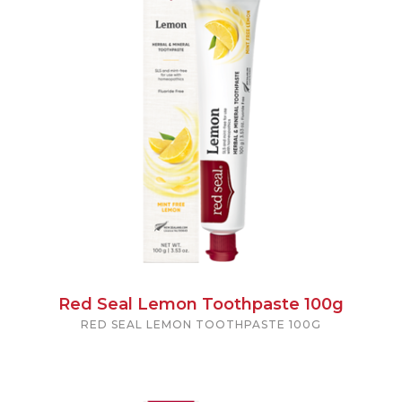
Red Seal Lemon Toothpaste 100g
RED SEAL LEMON TOOTHPASTE 100G