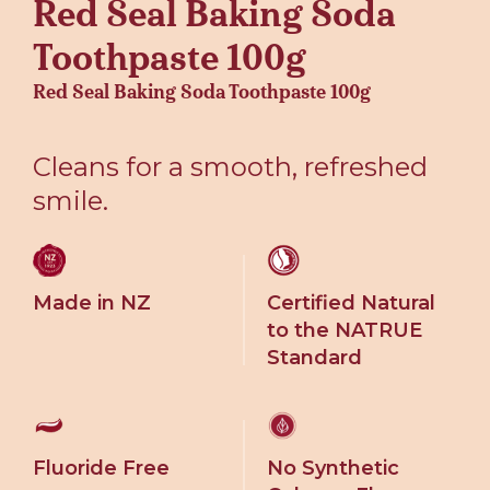
Red Seal Baking Soda
Toothpaste 100g
Red Seal Baking Soda Toothpaste 100g
Cleans for a smooth, refreshed
smile.
Made in NZ
Certified Natural
to the NATRUE
Standard
Fluoride Free
No Synthetic