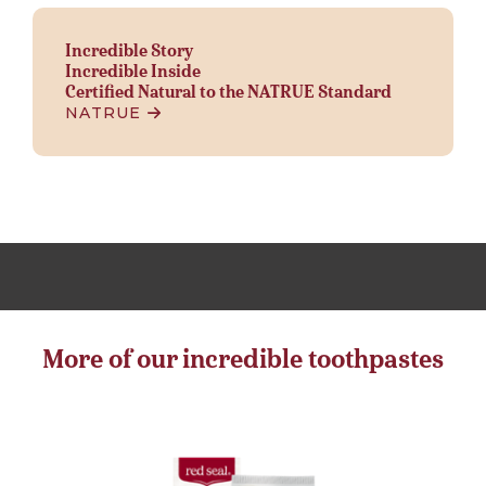
Incredible Story
Incredible Inside
Certified Natural to the NATRUE Standard
NATRUE
More of our incredible toothpastes