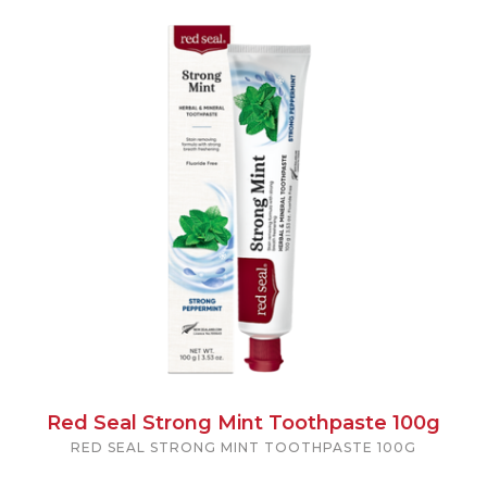
Red Seal Strong Mint Toothpaste 100g
RED SEAL STRONG MINT TOOTHPASTE 100G