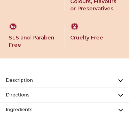
Colours, Flavours
or Preservatives
SLS and Paraben
Cruelty Free
Free
Description
Directions
Ingredients