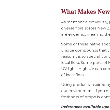
What Makes New 
As mentioned previously,
diverse flora across New 
are endemic, meaning they
Some of these native spe
unique compounds that co
reason it is so special. c
local flora. Some parts o
UV light. High UV can con
of local flora.
Using products inspired b
our environment. If you en
freshness of propolis-conta
References available upon