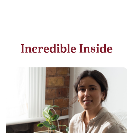
Incredible Inside