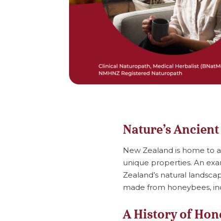
Nature’s Ancient
New Zealand is home to an 
unique properties. An exa
Zealand’s natural landsca
made from honeybees, inc
A History of Hon