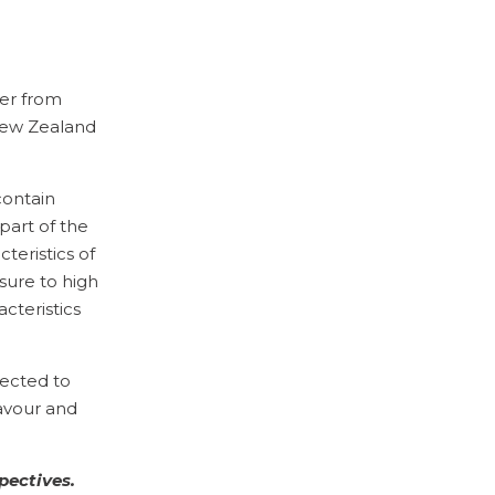
er from
 New Zealand
contain
art of the
teristics of
sure to high
cteristics
nected to
lavour and
pectives.