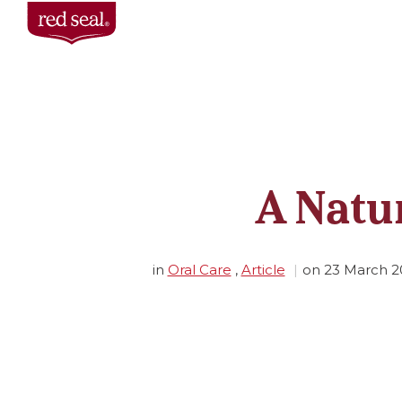
A Natu
in
Oral Care
,
Article
on
23 March 2