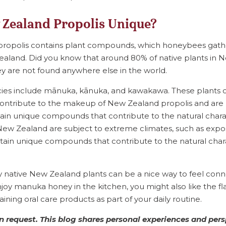
Zealand Propolis Unique?
 propolis contains plant compounds, which honeybees gath
Zealand. Did you know that around 80% of native plants in
 are not found anywhere else in the world.
cies include mānuka, kānuka, and kawakawa. These plants 
ntribute to the makeup of New Zealand propolis and are p
ontain unique compounds that contribute to the natural charac
f New Zealand are subject to extreme climates, such as expo
tain unique compounds that contribute to the natural chara
y native New Zealand plants can be a nice way to feel con
joy manuka honey in the kitchen, you might also like the f
ining oral care products as part of your daily routine.
 request. This blog shares personal experiences and pers