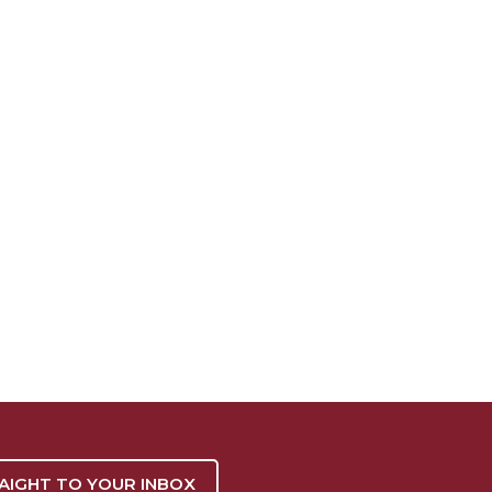
RAIGHT TO YOUR INBOX