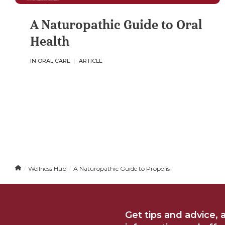
A Naturopathic Guide to Oral
Health
IN ORAL CARE
ARTICLE
H
Wellness Hub
A Naturopathic Guide to Propolis
o
m
e
Get tips and advice, 