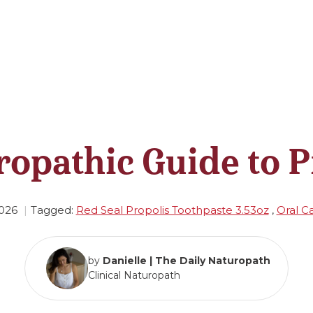
ropathic Guide to P
026
Tagged:
Red Seal Propolis Toothpaste 3.53oz
,
Oral C
by
Danielle | The Daily Naturopath
Clinical Naturopath