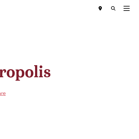
Menu
ropolis
are