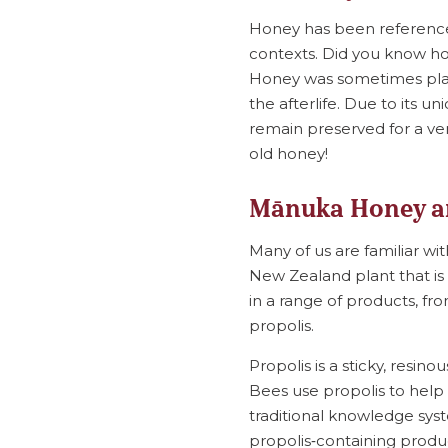
Honey has been referenced 
contexts. Did you know ho
Honey was sometimes plac
the afterlife. Due to its u
remain preserved for a ver
old honey!
Mānuka Honey a
Many of us are familiar w
New Zealand plant that is 
in a range of products, f
propolis.
Propolis is a sticky, res
Bees use propolis to help 
traditional knowledge sys
propolis‑containing produc