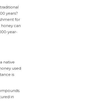
a
i
a
L
a
traditional
c
i
E
000 years?
e
n
m
b
shment for
k
a
o
e
i
e, honey can
o
d
l
3000-year-
k
I
n
a native
a honey used
tance is
 compounds.
tured in