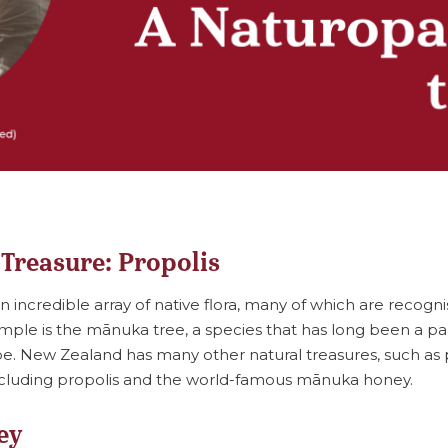
 Treasure: Propolis
incredible array of native flora, many of which are recognis
mple is the mānuka tree, a species that has long been a pa
pe. New Zealand has many other natural treasures, such as
luding propolis and the world-famous mānuka honey.
ey