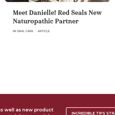
Meet Danielle! Red Seals New
Naturopathic Partner
IN ORAL CARE
ARTICLE
as well as new product
INCREDIBLE TIPS ST