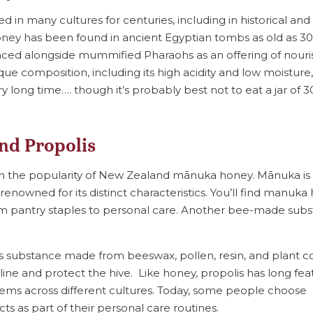
in many cultures for centuries, including in historical and 
ney has been found in ancient Egyptian tombs as old as 3
ed alongside mummified Pharaohs as an offering of nouri
nique composition, including its high acidity and low moistur
y long time…. though it’s probably best not to eat a jar of 
nd Propolis
ith the popularity of New Zealand mānuka honey. Mānuka is 
renowned for its distinct characteristics. You’ll find manuk
rom pantry staples to personal care. Another bee-made subs
inous substance made from beeswax, pollen, resin, and plant
line and protect the hive. Like honey, propolis has long fea
tems across different cultures. Today, some people choose
ts as part of their personal care routines.