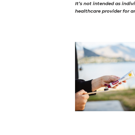
It’s not intended as indi
healthcare provider for a