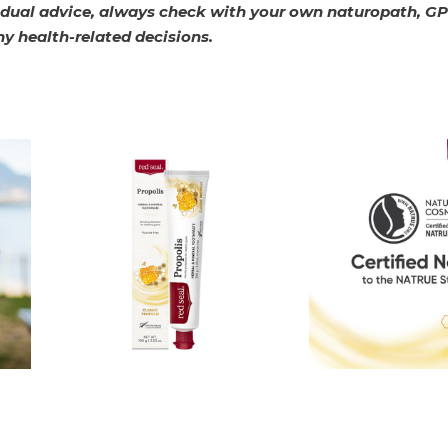
vidual advice, always check with your own naturopath, GP
ny health-related decisions.