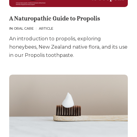
A Naturopathic Guide to Propolis
IN ORAL CARE
ARTICLE
An introduction to propolis, exploring
honeybees, New Zealand native flora, and its use
in our Propolis toothpaste.