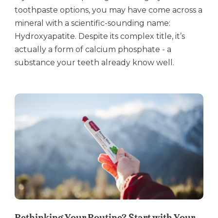
toothpaste options, you may have come across a
mineral with a scientific-sounding name:
Hydroxyapatite. Despite its complex title, it’s
actually a form of calcium phosphate - a
substance your teeth already know well.
Rethinking Your Routine? Start with Your