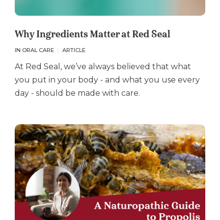
Why Ingredients Matter at Red Seal
IN ORAL CARE
ARTICLE
At Red Seal, we’ve always believed that what
you put in your body - and what you use every
day - should be made with care.