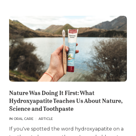
Nature Was Doing It First: What
Hydroxyapatite Teaches Us About Nature,
Science and Toothpaste
IN ORAL CARE
ARTICLE
If you've spotted the word hydroxyapatite on a