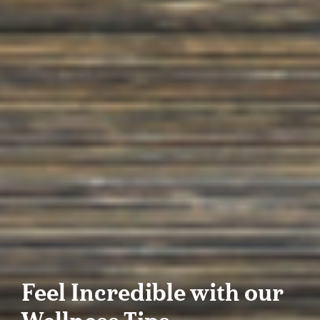
Feel Incredible with our