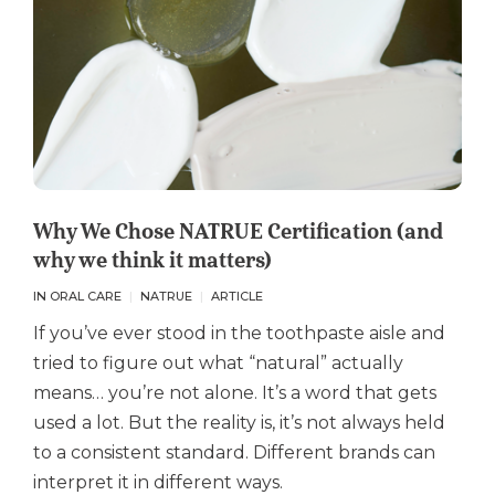
Why We Chose NATRUE Certification (and
why we think it matters)
IN ORAL CARE
NATRUE
ARTICLE
If you’ve ever stood in the toothpaste aisle and
tried to figure out what “natural” actually
means… you’re not alone. It’s a word that gets
used a lot. But the reality is, it’s not always held
to a consistent standard. Different brands can
interpret it in different ways.