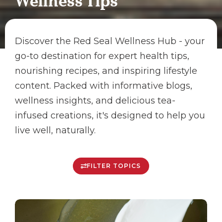
Wellness Tips
Discover the Red Seal Wellness Hub - your
go-to destination for expert health tips,
nourishing recipes, and inspiring lifestyle
content. Packed with informative blogs,
wellness insights, and delicious tea-
infused creations, it's designed to help you
live well, naturally.
FILTER TOPICS