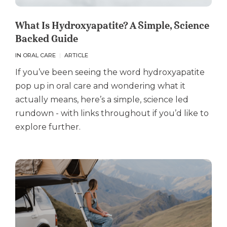
What Is Hydroxyapatite? A Simple, Science
Backed Guide
IN ORAL CARE
ARTICLE
If you’ve been seeing the word hydroxyapatite
pop up in oral care and wondering what it
actually means, here’s a simple, science led
rundown - with links throughout if you’d like to
explore further.