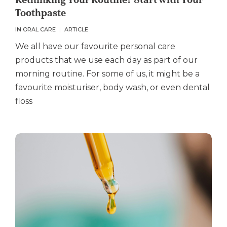
Toothpaste
IN ORAL CARE
ARTICLE
We all have our favourite personal care
products that we use each day as part of our
morning routine. For some of us, it might be a
favourite moisturiser, body wash, or even dental
floss