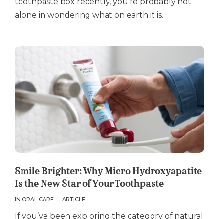
toothpaste box recently, you're probably not
alone in wondering what on earth it is.
Smile Brighter: Why Micro Hydroxyapatite
Is the New Star of Your Toothpaste
IN ORAL CARE
ARTICLE
If you’ve been exploring the category of natural